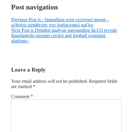
Post navigation
Previous Post is
‹ Spinathlon στην ελληνική αγορά –
μέθοδοι κατάθεσης στο διαδικτυακό καζίνο
Next Post is
Detailed analysis surrounding bk333 reveals
Bangladeshs premier cricket and football wagering
platform ›
Leave a Reply
Your email address will not be published.
Required fields
are marked
*
Comment
*