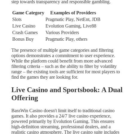
step towards transparency and responsible gambling.
Game Category
Examples of Providers
Slots
Pragmatic Play, NetEnt, JDB
Live Casino
Evolution Gaming, Live88
Crash Games
Various Providers
Bonus Buy
Pragmatic Play, others
The presence of multiple game categories and filtering
options demonstrates a commitment to user experience.
While the platform could benefit from more advanced
filtering criteria – such as the ability to filter by volatility
range – the existing tools are sufficient for most players to
find the games they are looking for.
Live Casino and Sportsbook: A Dual
Offering
BassWin Casino doesn't limit itself to traditional casino
games. It also provides a 24/7 live casino experience,
powered primarily by Evolution Gaming. This ensures
high-definition streaming, professional dealers, and a
realistic casino atmosphere. The live casino suite includes