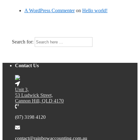
A WordPress Commenter
on
Hello world!
Search for:
Contact Us
Unit 3,
53 Ludwick Street,
Cannon Hill, QLD 4170
(07) 3198 4120
contact@rainbowaccounting.com.au