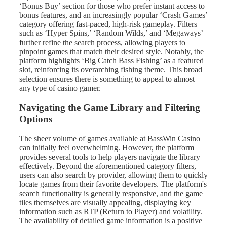
‘Bonus Buy’ section for those who prefer instant access to
bonus features, and an increasingly popular ‘Crash Games’
category offering fast-paced, high-risk gameplay. Filters
such as ‘Hyper Spins,’ ‘Random Wilds,’ and ‘Megaways’
further refine the search process, allowing players to
pinpoint games that match their desired style. Notably, the
platform highlights ‘Big Catch Bass Fishing’ as a featured
slot, reinforcing its overarching fishing theme. This broad
selection ensures there is something to appeal to almost
any type of casino gamer.
Navigating the Game Library and Filtering
Options
The sheer volume of games available at BassWin Casino
can initially feel overwhelming. However, the platform
provides several tools to help players navigate the library
effectively. Beyond the aforementioned category filters,
users can also search by provider, allowing them to quickly
locate games from their favorite developers. The platform's
search functionality is generally responsive, and the game
tiles themselves are visually appealing, displaying key
information such as RTP (Return to Player) and volatility.
The availability of detailed game information is a positive