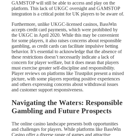
GAMSTOP will still be able to access and play on the
platform. This lack of UKGC oversight and GAMSTOP
integration is a critical point for UK players to be aware of.
Furthermore, unlike UKGC-licensed casinos, BassWin
accepts credit card payments, which were prohibited by
the UKGC in April 2020. While this may be convenient
for some players, it also raises concerns about responsible
gambling, as credit cards can facilitate impulsive betting
behavior. It’s essential to acknowledge that the absence of
these restrictions doesn’t necessarily indicate a lack of
concern for player welfare, but it does mean that players
must exercise greater self-discipline and responsibility.
Player reviews on platforms like Trustpilot present a mixed
picture, with some players reporting positive experiences
and others expressing concerns about withdrawal issues
and customer support responsiveness.
Navigating the Waters: Responsible
Gambling and Future Prospects
The online casino landscape presents both opportunities
and challenges for players. While platforms like BassWin
Casino offer a diverse range of games and attractive