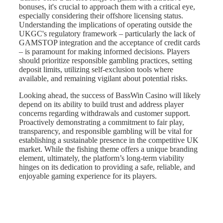
bonuses, it's crucial to approach them with a critical eye,
especially considering their offshore licensing status.
Understanding the implications of operating outside the
UKGC's regulatory framework – particularly the lack of
GAMSTOP integration and the acceptance of credit cards
– is paramount for making informed decisions. Players
should prioritize responsible gambling practices, setting
deposit limits, utilizing self-exclusion tools where
available, and remaining vigilant about potential risks.
Looking ahead, the success of BassWin Casino will likely
depend on its ability to build trust and address player
concerns regarding withdrawals and customer support.
Proactively demonstrating a commitment to fair play,
transparency, and responsible gambling will be vital for
establishing a sustainable presence in the competitive UK
market. While the fishing theme offers a unique branding
element, ultimately, the platform’s long-term viability
hinges on its dedication to providing a safe, reliable, and
enjoyable gaming experience for its players.