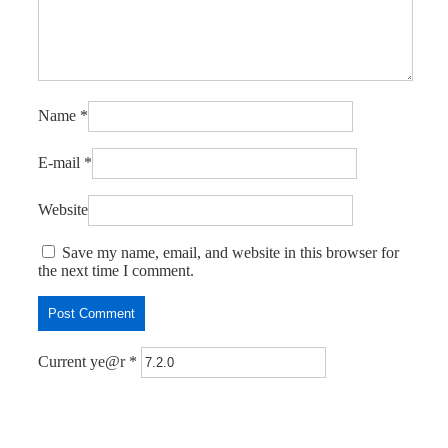
Name
*
E-mail
*
Website
Save my name, email, and website in this browser for
the next time I comment.
Current ye@r
*