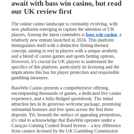
await with bass win casino, but read
our UK review first
The online casino landscape is constantly evolving, with
new platforms emerging to capture the attention of UK
players. Among the latest contenders is
bass win casino
, a
relatively new entrant launched in 2024. This platform
distinguishes itself with a distinctive fishing-themed
concept, aiming to reel in players with a unique aesthetic
and a blend of casino games and sports betting options.
However, it’s crucial for UK players to understand the
specifics of this platform, particularly its licensing and the
implications this has for player protection and responsible
gambling measures.
BassWin Casino presents a comprehensive offering,
encompassing thousands of games, a dedicated live casino
experience, and a fully-fledged sportsbook. The initial
attraction lies in its generous welcome package, promising
substantial bonuses and free spins across the first three
deposits. Yet, beneath the surface of appealing promotions,
it’s vital to acknowledge that BassWin operates under a
Curaçao Gaming Control Board license – a key difference
from casinos licensed by the UK Gambling Commission