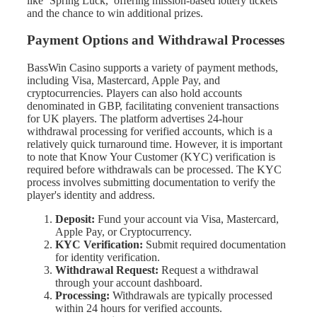
like ‘Spring Luck,’ offering mission-based lottery tickets
and the chance to win additional prizes.
Payment Options and Withdrawal Processes
BassWin Casino supports a variety of payment methods,
including Visa, Mastercard, Apple Pay, and
cryptocurrencies. Players can also hold accounts
denominated in GBP, facilitating convenient transactions
for UK players. The platform advertises 24-hour
withdrawal processing for verified accounts, which is a
relatively quick turnaround time. However, it is important
to note that Know Your Customer (KYC) verification is
required before withdrawals can be processed. The KYC
process involves submitting documentation to verify the
player's identity and address.
Deposit:
Fund your account via Visa, Mastercard,
Apple Pay, or Cryptocurrency.
KYC Verification:
Submit required documentation
for identity verification.
Withdrawal Request:
Request a withdrawal
through your account dashboard.
Processing:
Withdrawals are typically processed
within 24 hours for verified accounts.