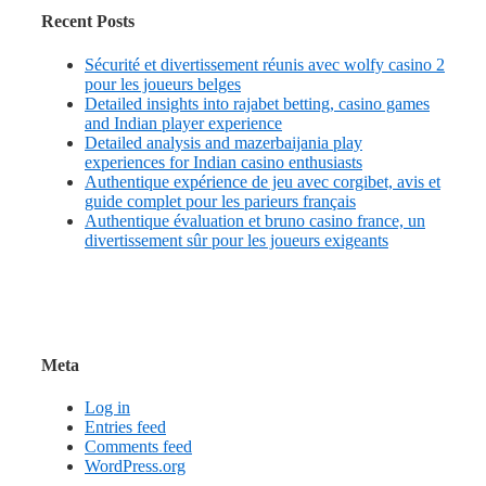
Recent Posts
Sécurité et divertissement réunis avec wolfy casino 2
pour les joueurs belges
Detailed insights into rajabet betting, casino games
and Indian player experience
Detailed analysis and mazerbaijania play
experiences for Indian casino enthusiasts
Authentique expérience de jeu avec corgibet, avis et
guide complet pour les parieurs français
Authentique évaluation et bruno casino france, un
divertissement sûr pour les joueurs exigeants
Meta
Log in
Entries feed
Comments feed
WordPress.org