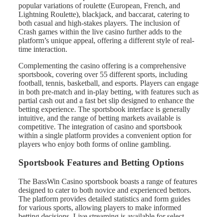
popular variations of roulette (European, French, and
Lightning Roulette), blackjack, and baccarat, catering to
both casual and high-stakes players. The inclusion of
Crash games within the live casino further adds to the
platform’s unique appeal, offering a different style of real-
time interaction.
Complementing the casino offering is a comprehensive
sportsbook, covering over 55 different sports, including
football, tennis, basketball, and esports. Players can engage
in both pre-match and in-play betting, with features such as
partial cash out and a fast bet slip designed to enhance the
betting experience. The sportsbook interface is generally
intuitive, and the range of betting markets available is
competitive. The integration of casino and sportsbook
within a single platform provides a convenient option for
players who enjoy both forms of online gambling.
Sportsbook Features and Betting Options
The BassWin Casino sportsbook boasts a range of features
designed to cater to both novice and experienced bettors.
The platform provides detailed statistics and form guides
for various sports, allowing players to make informed
betting decisions. Live streaming is available for select