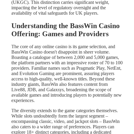
(UKGC). This distinction carries significant weight,
impacting the level of regulatory oversight and the
availability of vital safeguards for UK players.
Understanding the BassWin Casino
Offering: Games and Providers
The core of any online casino is its game selection, and
BassWin Casino doesn't disappoint in sheer volume.
Boasting a catalogue of between 2,000 and 5,000 games,
the platform partners with an impressive roster of 70 to 100
providers. Familiar names such as Pragmatic Play, NetEnt,
and Evolution Gaming are prominent, assuring players
access to high-quality, well-known titles. Beyond these
industry giants, BassWin also features content from
Live88, JDB, and Galaxsys, broadening the scope of
available games and introducing players to potentially new
experiences.
The diversity extends to the game categories themselves.
While slots undoubtedly form the largest segment –
encompassing classic, video, and jackpot slots – BassWin
also caters to a wider range of preferences. Players can
explore 18+ distinct categories, including a dedicated