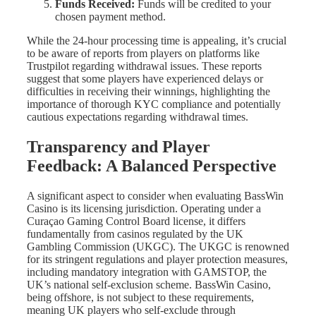
Funds Received:
Funds will be credited to your
chosen payment method.
While the 24-hour processing time is appealing, it’s crucial
to be aware of reports from players on platforms like
Trustpilot regarding withdrawal issues. These reports
suggest that some players have experienced delays or
difficulties in receiving their winnings, highlighting the
importance of thorough KYC compliance and potentially
cautious expectations regarding withdrawal times.
Transparency and Player
Feedback: A Balanced Perspective
A significant aspect to consider when evaluating BassWin
Casino is its licensing jurisdiction. Operating under a
Curaçao Gaming Control Board license, it differs
fundamentally from casinos regulated by the UK
Gambling Commission (UKGC). The UKGC is renowned
for its stringent regulations and player protection measures,
including mandatory integration with GAMSTOP, the
UK’s national self-exclusion scheme. BassWin Casino,
being offshore, is not subject to these requirements,
meaning UK players who self-exclude through