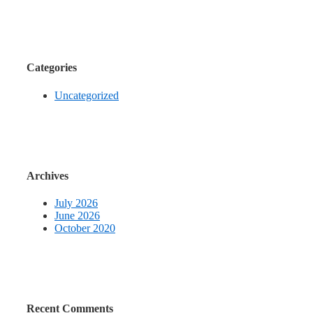
Categories
Uncategorized
Archives
July 2026
June 2026
October 2020
Recent Comments