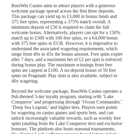
BassWin Casino aims to attract players with a generous
welcome package spread across the first three deposits.
This package can yield up to £3,000 in bonus funds and
375 free spins, representing a 375% match overall. A
minimum deposit of £50 is required to claim the full
welcome bonus. Alternatively, players can opt for a 150%
match up to £500 with 100 free spins, or a €4,000 bonus
with 375 free spins in EUR. However, it is imperative to
understand the associated wagering requirements, which
range from 40x to 45x the bonus amount. Free spins expire
after 7 days, and a maximum bet of £2 per spin is enforced
during bonus play. The maximum winnings from free
spins are capped at £100. A no-deposit bonus of 50 free
spins on Pragmatic Play slots is also available, subject to
40x wagering.
Beyond the welcome package, BassWin Casino operates a
fish-themed 5-tier loyalty program, starting with ‘Lake
Conqueror’ and progressing through ‘Ocean Commander,’
‘Deep Sea Legend,’ and higher tiers. Players earn points
by wagering on casino games and sports bets, and can
unlock increasingly valuable rewards, such as weekly free
spins (starting from the Lake Conqueror tier) and exclusive
bonuses. The platform also hosts seasonal tournaments,