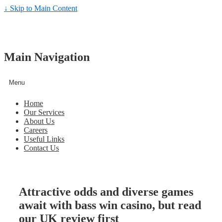
↓ Skip to Main Content
Main Navigation
Menu
Home
Our Services
About Us
Careers
Useful Links
Contact Us
Attractive odds and diverse games
await with bass win casino, but read
our UK review first