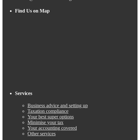
Find Us on Map
Services
Business advice and setting up
Taxation compliance
Your best super options
Minimise your tax
Your accounting covered
Other services