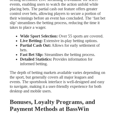
events, enabling users to watch the action unfold while
placing bets. The partial cash out feature offers greater
control over bets, allowing players to secure a portion of
their winnings before an event has concluded. The ‘fast bet
slip’ streamlines the betting process, reducing the time it
takes to place a wager.
Wide Sport Selection:
Over 55 sports are covered.
Live Betting:
Extensive in-play betting options.
Partial Cash Out:
Allows for early settlement of
bets.
Fast Bet Slip:
Streamlines the betting process.
Detailed Statistics:
Provides information for
informed betting.
The depth of betting markets available varies depending on
the sport, but generally covers all major leagues and
events. The sportsbook interface is well-designed and easy
to navigate, making it a user-friendly experience for both
desktop and mobile users.
Bonuses, Loyalty Programs, and
Payment Methods at BassWin