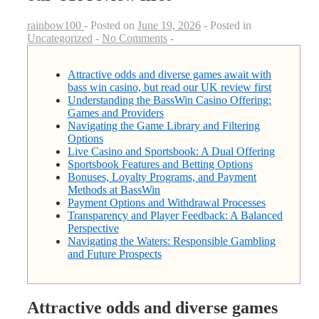
rainbow100
Posted on
June 19, 2026
Posted in
Uncategorized
No Comments
Attractive odds and diverse games await with
bass win casino, but read our UK review first
Understanding the BassWin Casino Offering:
Games and Providers
Navigating the Game Library and Filtering
Options
Live Casino and Sportsbook: A Dual Offering
Sportsbook Features and Betting Options
Bonuses, Loyalty Programs, and Payment
Methods at BassWin
Payment Options and Withdrawal Processes
Transparency and Player Feedback: A Balanced
Perspective
Navigating the Waters: Responsible Gambling
and Future Prospects
Attractive odds and diverse games