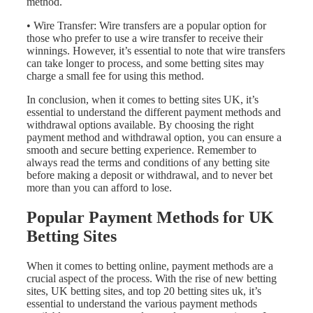
method.
• Wire Transfer: Wire transfers are a popular option for
those who prefer to use a wire transfer to receive their
winnings. However, it’s essential to note that wire transfers
can take longer to process, and some betting sites may
charge a small fee for using this method.
In conclusion, when it comes to betting sites UK, it’s
essential to understand the different payment methods and
withdrawal options available. By choosing the right
payment method and withdrawal option, you can ensure a
smooth and secure betting experience. Remember to
always read the terms and conditions of any betting site
before making a deposit or withdrawal, and to never bet
more than you can afford to lose.
Popular Payment Methods for UK
Betting Sites
When it comes to betting online, payment methods are a
crucial aspect of the process. With the rise of new betting
sites, UK betting sites, and top 20 betting sites uk, it’s
essential to understand the various payment methods