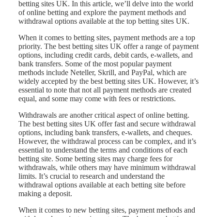
betting sites UK. In this article, we’ll delve into the world
of online betting and explore the payment methods and
withdrawal options available at the top betting sites UK.
When it comes to betting sites, payment methods are a top
priority. The best betting sites UK offer a range of payment
options, including credit cards, debit cards, e-wallets, and
bank transfers. Some of the most popular payment
methods include Neteller, Skrill, and PayPal, which are
widely accepted by the best betting sites UK. However, it’s
essential to note that not all payment methods are created
equal, and some may come with fees or restrictions.
Withdrawals are another critical aspect of online betting.
The best betting sites UK offer fast and secure withdrawal
options, including bank transfers, e-wallets, and cheques.
However, the withdrawal process can be complex, and it’s
essential to understand the terms and conditions of each
betting site. Some betting sites may charge fees for
withdrawals, while others may have minimum withdrawal
limits. It’s crucial to research and understand the
withdrawal options available at each betting site before
making a deposit.
When it comes to new betting sites, payment methods and