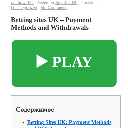
rainbow100
Posted on
July 3, 2026
Posted in
Uncategorized
No Comments
Betting sites UK – Payment
Methods and Withdrawals
▶️ PLAY
Содержимое
Betting Sites UK: Payment Methods