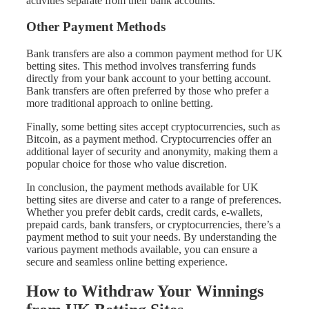
activities separate from their bank accounts.
Other Payment Methods
Bank transfers are also a common payment method for UK
betting sites. This method involves transferring funds
directly from your bank account to your betting account.
Bank transfers are often preferred by those who prefer a
more traditional approach to online betting.
Finally, some betting sites accept cryptocurrencies, such as
Bitcoin, as a payment method. Cryptocurrencies offer an
additional layer of security and anonymity, making them a
popular choice for those who value discretion.
In conclusion, the payment methods available for UK
betting sites are diverse and cater to a range of preferences.
Whether you prefer debit cards, credit cards, e-wallets,
prepaid cards, bank transfers, or cryptocurrencies, there’s a
payment method to suit your needs. By understanding the
various payment methods available, you can ensure a
secure and seamless online betting experience.
How to Withdraw Your Winnings