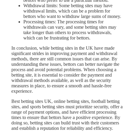
bettors who prefer to use a particular method.
Withdrawal limits: Some betting sites may have
withdrawal limits, which can be a problem for
bettors who want to withdraw large sums of money.
Processing times: The processing times for
withdrawals can vary, and some betting sites may
take longer than others to process withdrawals,
which can be frustrating for bettors.
In conclusion, while betting sites in the UK have made
significant strides in improving payment and withdrawal
methods, there are still common issues that can arise. By
understanding these issues, bettors can better navigate the
process and avoid potential problems. When choosing a
betting site, it is essential to consider the payment and
withdrawal methods available, as well as the security
measures in place, to ensure a smooth and hassle-free
experience.
Best betting sites UK, online betting sites, football betting
sites, and sports betting sites must prioritize security, offer a
range of payment options, and have efficient processing
times to ensure that bettors have a positive experience. By
doing so, betting sites can build trust with their customers
and establish a reputation for reliability and efficiency.