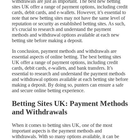
withdrawals are just as important. The best new betting
sites UK offer a range of payment options, including credit
cards, debit cards, and e-wallets. However, it’s essential to
note that new betting sites may not have the same level of
reputation or security as established betting sites. As such,
it’s crucial to research and understand the payment
methods and withdrawal options available at each new
betting site before making a deposit.
In conclusion, payment methods and withdrawals are
essential aspects of online betting. The best betting sites
UK offer a range of payment options, including credit
cards, debit cards, e-wallets, and bank transfers. It’s
essential to research and understand the payment methods
and withdrawal options available at each betting site before
making a deposit. By doing so, punters can ensure a safe
and secure online betting experience.
Betting Sites UK: Payment Methods
and Withdrawals
When it comes to betting sites UK, one of the most
important aspects is the payment methods and
withdrawals. With so many options available, it can be