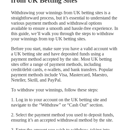
from UK Betting Sites
Withdrawing your winnings from UK betting sites is a
straightforward process, but it’s essential to understand the
various payment methods and withdrawal options
available to ensure a smooth and hassle-free experience. In
this guide, we’ll walk you through the steps to withdraw
your winnings from top UK betting sites.
Before you start, make sure you have a valid account with
a UK betting site and have deposited funds using a
payment method accepted by the site. Most UK betting
sites offer a range of payment methods, including
credit/debit cards, e-wallets, and bank transfers. Popular
payment methods include Visa, Mastercard, Maestro,
Neteller, Skrill, and PayPal.
To withdraw your winnings, follow these steps:
1. Log in to your account on the UK betting site and
navigate to the “Withdraw” or “Cash Out” section.
2. Select the payment method you used to deposit funds,
ensuring it’s an accepted withdrawal method by the site.
3. Enter the amount you wish to withdraw, taking into