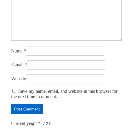
Name
*
E-mail
*
Website
Save my name, email, and website in this browser for
the next time I comment.
Current ye@r
*