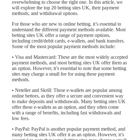
overwhelming to choose the right one. In this article, we
will explore the top 20 betting sites UK, their payment
methods, and withdrawal options.
For those who are new to online betting, it’s essential to
understand the different payment methods available. Most
betting sites UK offer a range of payment options,
including credit/debit cards, e-wallets, and bank transfers.
Some of the most popular payment methods include:
• Visa and Mastercard: These are the most widely accepted
payment methods, and most betting sites UK offer them as
an option. However, it’s essential to note that some betting
sites may charge a small fee for using these payment
methods.
• Neteller and Skrill: These e-wallets are popular among
online bettors, as they offer a secure and convenient way
to make deposits and withdrawals. Many betting sites UK
offer these e-wallets as an option, and they often come
with a range of benefits, including fast withdrawals and
low fees.
• PayPal: PayPal is another popular payment method, and
many betting sites UK offer it as an option. However, it’s