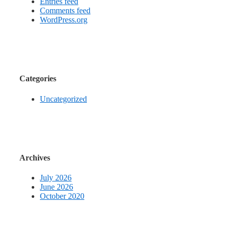
Entries feed
Comments feed
WordPress.org
Categories
Uncategorized
Archives
July 2026
June 2026
October 2020