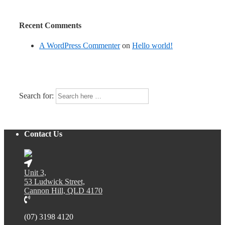
Recent Comments
A WordPress Commenter
on
Hello world!
Search for:
Contact Us
Unit 3,
53 Ludwick Street,
Cannon Hill, QLD 4170
(07) 3198 4120