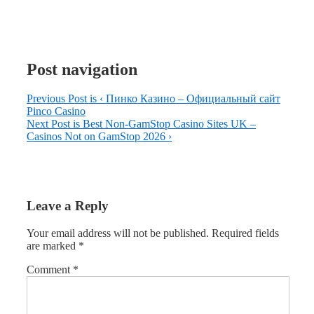
Post navigation
Previous Post is
‹ Пинко Казино – Официальный сайт
Pinco Casino
Next Post is
Best Non-GamStop Casino Sites UK –
Casinos Not on GamStop 2026 ›
Leave a Reply
Your email address will not be published.
Required fields
are marked
*
Comment
*