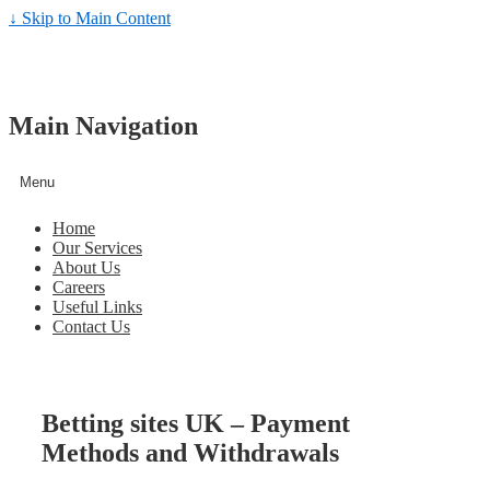
↓ Skip to Main Content
Main Navigation
Menu
Home
Our Services
About Us
Careers
Useful Links
Contact Us
Betting sites UK – Payment
Methods and Withdrawals