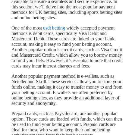
available to ensure a seamless and secure experience. In
this section, we’ll delve into the most popular payment
methods for UK betting sites, including sports betting sites
and online betting sites.
One of the most
usdt betting
widely accepted payment
methods is debit cards, specifically Visa Debit and
Mastercard Debit. These cards are linked to your bank
account, making it easy to fund your betting account.
Another popular option is credit cards, such as Visa Credit
and Mastercard Credit, which allow you to borrow money
to fund your bets. However, it’s essential to note that credit
cards may incur interest charges and fees.
Another popular payment method is e-wallets, such as
Neteller and Skrill. These services allow you to store your
funds online, making it easy to transfer money to and from
your betting account. E-wallets are often preferred by
online betting sites, as they provide an additional layer of
security and anonymity.
Prepaid cards, such as Paysafecard, are another popular
option. These cards are loaded with funds, which can then
be used to fund your betting account. Prepaid cards are
ideal for those who want to keep their online betting