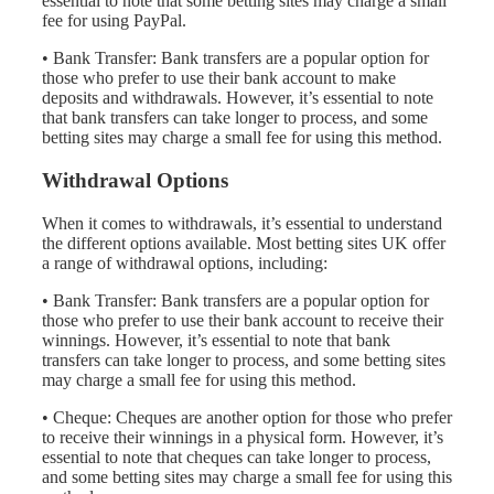
essential to note that some betting sites may charge a small
fee for using PayPal.
• Bank Transfer: Bank transfers are a popular option for
those who prefer to use their bank account to make
deposits and withdrawals. However, it’s essential to note
that bank transfers can take longer to process, and some
betting sites may charge a small fee for using this method.
Withdrawal Options
When it comes to withdrawals, it’s essential to understand
the different options available. Most betting sites UK offer
a range of withdrawal options, including:
• Bank Transfer: Bank transfers are a popular option for
those who prefer to use their bank account to receive their
winnings. However, it’s essential to note that bank
transfers can take longer to process, and some betting sites
may charge a small fee for using this method.
• Cheque: Cheques are another option for those who prefer
to receive their winnings in a physical form. However, it’s
essential to note that cheques can take longer to process,
and some betting sites may charge a small fee for using this