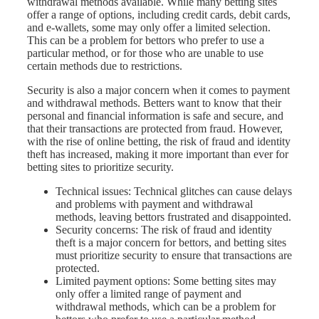
withdrawal methods available. While many betting sites
offer a range of options, including credit cards, debit cards,
and e-wallets, some may only offer a limited selection.
This can be a problem for bettors who prefer to use a
particular method, or for those who are unable to use
certain methods due to restrictions.
Security is also a major concern when it comes to payment
and withdrawal methods. Betters want to know that their
personal and financial information is safe and secure, and
that their transactions are protected from fraud. However,
with the rise of online betting, the risk of fraud and identity
theft has increased, making it more important than ever for
betting sites to prioritize security.
Technical issues: Technical glitches can cause delays
and problems with payment and withdrawal
methods, leaving bettors frustrated and disappointed.
Security concerns: The risk of fraud and identity
theft is a major concern for bettors, and betting sites
must prioritize security to ensure that transactions are
protected.
Limited payment options: Some betting sites may
only offer a limited range of payment and
withdrawal methods, which can be a problem for