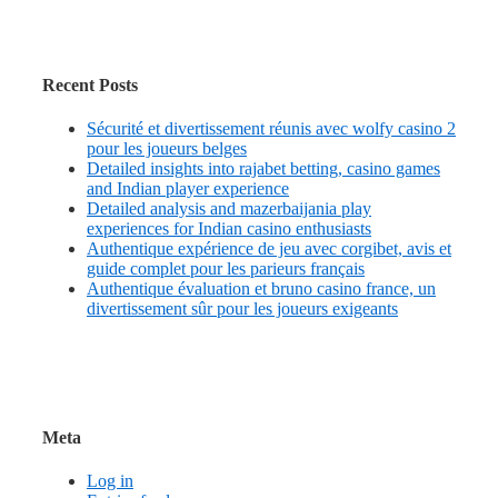
Recent Posts
Sécurité et divertissement réunis avec wolfy casino 2
pour les joueurs belges
Detailed insights into rajabet betting, casino games
and Indian player experience
Detailed analysis and mazerbaijania play
experiences for Indian casino enthusiasts
Authentique expérience de jeu avec corgibet, avis et
guide complet pour les parieurs français
Authentique évaluation et bruno casino france, un
divertissement sûr pour les joueurs exigeants
Meta
Log in