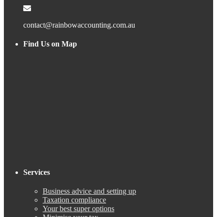
contact@rainbowaccounting.com.au
Find Us on Map
Services
Business advice and setting up
Taxation compliance
Your best super options