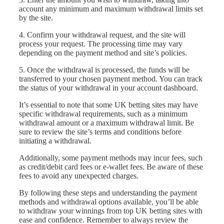
account any minimum and maximum withdrawal limits set
by the site.
4. Confirm your withdrawal request, and the site will
process your request. The processing time may vary
depending on the payment method and site’s policies.
5. Once the withdrawal is processed, the funds will be
transferred to your chosen payment method. You can track
the status of your withdrawal in your account dashboard.
It’s essential to note that some UK betting sites may have
specific withdrawal requirements, such as a minimum
withdrawal amount or a maximum withdrawal limit. Be
sure to review the site’s terms and conditions before
initiating a withdrawal.
Additionally, some payment methods may incur fees, such
as credit/debit card fees or e-wallet fees. Be aware of these
fees to avoid any unexpected charges.
By following these steps and understanding the payment
methods and withdrawal options available, you’ll be able
to withdraw your winnings from top UK betting sites with
ease and confidence. Remember to always review the