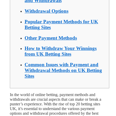
and Withdrawals
Withdrawal Options
Popular Payment Methods for UK
Betting Sites
Other Payment Methods
How to Withdraw Your Winnings
from UK Betting Sites
Common Issues with Payment and
Withdrawal Methods on UK Betting
Sites
In the world of online betting, payment methods and
withdrawals are crucial aspects that can make or break a
punter’s experience. With the rise of top 20 betting sites
UK, it’s essential to understand the various payment
options and withdrawal procedures offered by the best