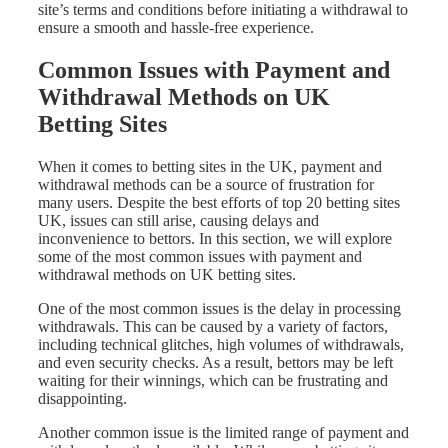
site’s terms and conditions before initiating a withdrawal to
ensure a smooth and hassle-free experience.
Common Issues with Payment and
Withdrawal Methods on UK
Betting Sites
When it comes to betting sites in the UK, payment and
withdrawal methods can be a source of frustration for
many users. Despite the best efforts of top 20 betting sites
UK, issues can still arise, causing delays and
inconvenience to bettors. In this section, we will explore
some of the most common issues with payment and
withdrawal methods on UK betting sites.
One of the most common issues is the delay in processing
withdrawals. This can be caused by a variety of factors,
including technical glitches, high volumes of withdrawals,
and even security checks. As a result, bettors may be left
waiting for their winnings, which can be frustrating and
disappointing.
Another common issue is the limited range of payment and