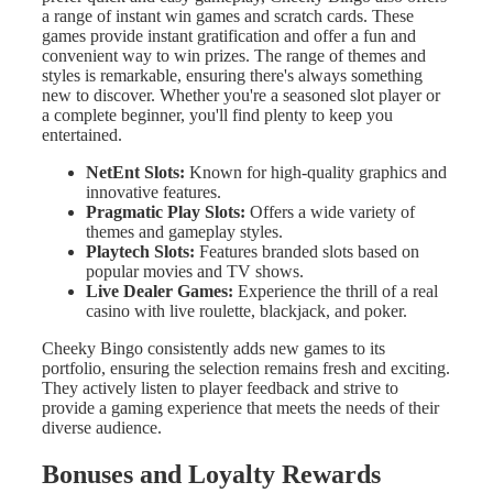
a range of instant win games and scratch cards. These
games provide instant gratification and offer a fun and
convenient way to win prizes. The range of themes and
styles is remarkable, ensuring there's always something
new to discover. Whether you're a seasoned slot player or
a complete beginner, you'll find plenty to keep you
entertained.
NetEnt Slots:
Known for high-quality graphics and
innovative features.
Pragmatic Play Slots:
Offers a wide variety of
themes and gameplay styles.
Playtech Slots:
Features branded slots based on
popular movies and TV shows.
Live Dealer Games:
Experience the thrill of a real
casino with live roulette, blackjack, and poker.
Cheeky Bingo consistently adds new games to its
portfolio, ensuring the selection remains fresh and exciting.
They actively listen to player feedback and strive to
provide a gaming experience that meets the needs of their
diverse audience.
Bonuses and Loyalty Rewards