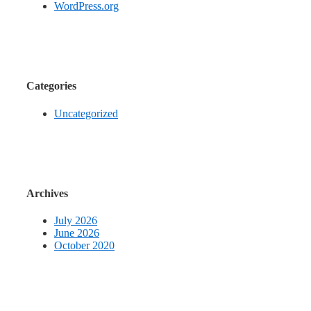
WordPress.org
Categories
Uncategorized
Archives
July 2026
June 2026
October 2020