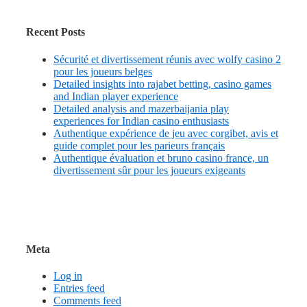
Recent Posts
Sécurité et divertissement réunis avec wolfy casino 2
pour les joueurs belges
Detailed insights into rajabet betting, casino games
and Indian player experience
Detailed analysis and mazerbaijania play
experiences for Indian casino enthusiasts
Authentique expérience de jeu avec corgibet, avis et
guide complet pour les parieurs français
Authentique évaluation et bruno casino france, un
divertissement sûr pour les joueurs exigeants
Meta
Log in
Entries feed
Comments feed