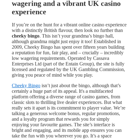
wagering and a vibrant UK casino
experience
If you’re on the hunt for a vibrant online casino experience
with a distinctly British flavour, then look no further than
cheeky bingo
. This isn’t your grandma’s bingo hall,
although grandma might just enjoy it too! Established in
2009, Cheeky Bingo has spent over fifteen years building
a reputation for fun, fair play, and – crucially – incredibly
low wagering requirements. Operated by Cassava
Enterprises Ltd (part of the Entain Group), the site is fully
licensed and regulated by the UK Gambling Commission,
giving you peace of mind while you play.
Cheeky Bingo
isn’t just about the bingo, although that’s
certainly a huge part of its appeal. It's a multifaceted
platform offering a diverse range of casino games, from
classic slots to thrilling live dealer experiences. But what
really sets it apart is its commitment to player value. We’re
talking a generous welcome bonus, regular promotions,
and a loyalty program that rewards you for simply
enjoying your favourite games. The site’s interface is
bright and engaging, and its mobile app ensures you can
take the fun with you wherever you go. It’s a space