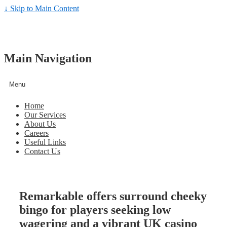
↓ Skip to Main Content
Main Navigation
Menu
Home
Our Services
About Us
Careers
Useful Links
Contact Us
Remarkable offers surround cheeky
bingo for players seeking low
wagering and a vibrant UK casino