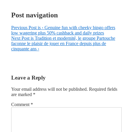
Post navigation
Previous Post is
‹ Genuine fun with cheeky bingo offers
low wagering plus 50% cashback and daily prizes
Next Post is
Tradition et modernité, le groupe Partouche
façonne le plaisir de jouer en France depuis plus de
cinquante ans ›
Leave a Reply
Your email address will not be published.
Required fields
are marked
*
Comment
*