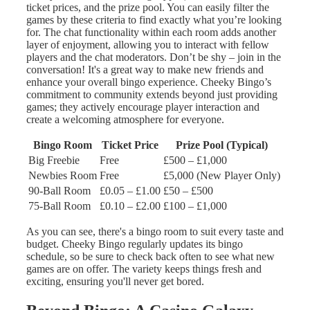
ticket prices, and the prize pool. You can easily filter the
games by these criteria to find exactly what you’re looking
for. The chat functionality within each room adds another
layer of enjoyment, allowing you to interact with fellow
players and the chat moderators. Don’t be shy – join in the
conversation! It's a great way to make new friends and
enhance your overall bingo experience. Cheeky Bingo’s
commitment to community extends beyond just providing
games; they actively encourage player interaction and
create a welcoming atmosphere for everyone.
Bingo Room
Ticket Price
Prize Pool (Typical)
Big Freebie
Free
£500 – £1,000
Newbies Room
Free
£5,000 (New Player Only)
90-Ball Room
£0.05 – £1.00
£50 – £500
75-Ball Room
£0.10 – £2.00
£100 – £1,000
As you can see, there's a bingo room to suit every taste and
budget. Cheeky Bingo regularly updates its bingo
schedule, so be sure to check back often to see what new
games are on offer. The variety keeps things fresh and
exciting, ensuring you'll never get bored.