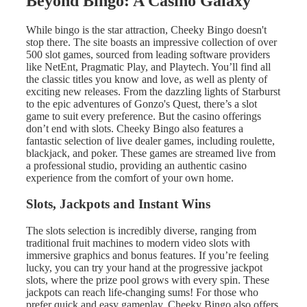
Beyond Bingo: A Casino Galaxy
While bingo is the star attraction, Cheeky Bingo doesn't
stop there. The site boasts an impressive collection of over
500 slot games, sourced from leading software providers
like NetEnt, Pragmatic Play, and Playtech. You’ll find all
the classic titles you know and love, as well as plenty of
exciting new releases. From the dazzling lights of Starburst
to the epic adventures of Gonzo's Quest, there’s a slot
game to suit every preference. But the casino offerings
don’t end with slots. Cheeky Bingo also features a
fantastic selection of live dealer games, including roulette,
blackjack, and poker. These games are streamed live from
a professional studio, providing an authentic casino
experience from the comfort of your own home.
Slots, Jackpots and Instant Wins
The slots selection is incredibly diverse, ranging from
traditional fruit machines to modern video slots with
immersive graphics and bonus features. If you’re feeling
lucky, you can try your hand at the progressive jackpot
slots, where the prize pool grows with every spin. These
jackpots can reach life-changing sums! For those who
prefer quick and easy gameplay, Cheeky Bingo also offers