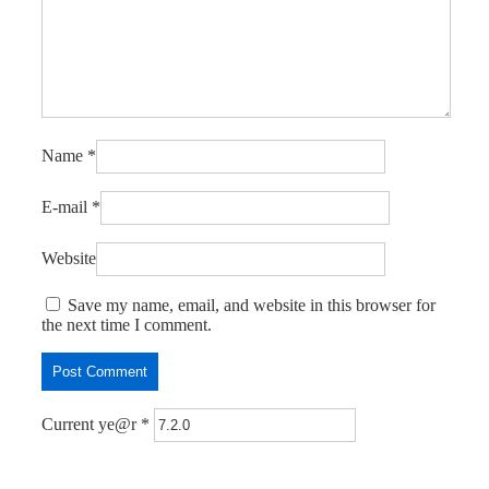
Name
*
E-mail
*
Website
Save my name, email, and website in this browser for
the next time I comment.
Current ye@r
*