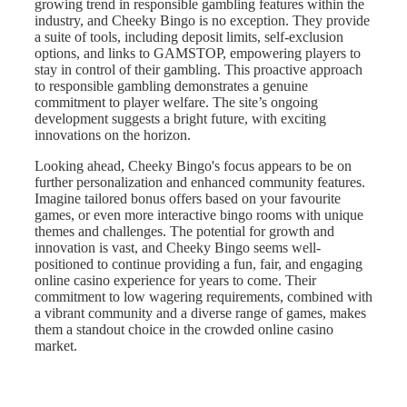
growing trend in responsible gambling features within the
industry, and Cheeky Bingo is no exception. They provide
a suite of tools, including deposit limits, self-exclusion
options, and links to GAMSTOP, empowering players to
stay in control of their gambling. This proactive approach
to responsible gambling demonstrates a genuine
commitment to player welfare. The site’s ongoing
development suggests a bright future, with exciting
innovations on the horizon.
Looking ahead, Cheeky Bingo's focus appears to be on
further personalization and enhanced community features.
Imagine tailored bonus offers based on your favourite
games, or even more interactive bingo rooms with unique
themes and challenges. The potential for growth and
innovation is vast, and Cheeky Bingo seems well-
positioned to continue providing a fun, fair, and engaging
online casino experience for years to come. Their
commitment to low wagering requirements, combined with
a vibrant community and a diverse range of games, makes
them a standout choice in the crowded online casino
market.