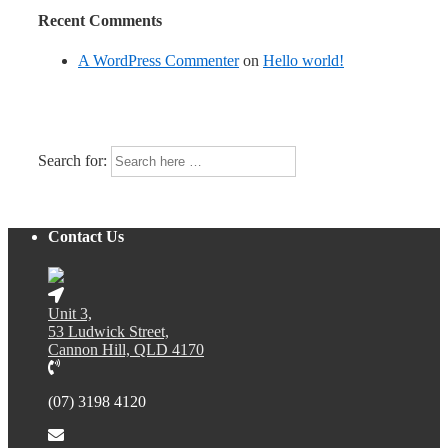
Recent Comments
A WordPress Commenter
on
Hello world!
Search for:
Contact Us
Unit 3,
53 Ludwick Street,
Cannon Hill, QLD 4170
(07) 3198 4120