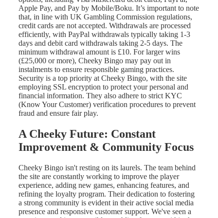
Apple Pay, and Pay by Mobile/Boku. It’s important to note
that, in line with UK Gambling Commission regulations,
credit cards are not accepted. Withdrawals are processed
efficiently, with PayPal withdrawals typically taking 1-3
days and debit card withdrawals taking 2-5 days. The
minimum withdrawal amount is £10. For larger wins
(£25,000 or more), Cheeky Bingo may pay out in
instalments to ensure responsible gaming practices.
Security is a top priority at Cheeky Bingo, with the site
employing SSL encryption to protect your personal and
financial information. They also adhere to strict KYC
(Know Your Customer) verification procedures to prevent
fraud and ensure fair play.
A Cheeky Future: Constant
Improvement & Community Focus
Cheeky Bingo isn't resting on its laurels. The team behind
the site are constantly working to improve the player
experience, adding new games, enhancing features, and
refining the loyalty program. Their dedication to fostering
a strong community is evident in their active social media
presence and responsive customer support. We've seen a