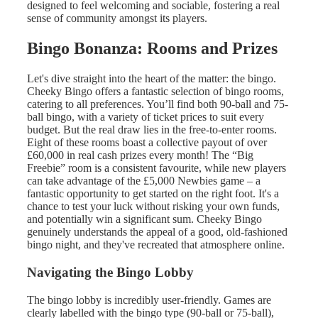
designed to feel welcoming and sociable, fostering a real
sense of community amongst its players.
Bingo Bonanza: Rooms and Prizes
Let's dive straight into the heart of the matter: the bingo.
Cheeky Bingo offers a fantastic selection of bingo rooms,
catering to all preferences. You’ll find both 90-ball and 75-
ball bingo, with a variety of ticket prices to suit every
budget. But the real draw lies in the free-to-enter rooms.
Eight of these rooms boast a collective payout of over
£60,000 in real cash prizes every month! The “Big
Freebie” room is a consistent favourite, while new players
can take advantage of the £5,000 Newbies game – a
fantastic opportunity to get started on the right foot. It's a
chance to test your luck without risking your own funds,
and potentially win a significant sum. Cheeky Bingo
genuinely understands the appeal of a good, old-fashioned
bingo night, and they've recreated that atmosphere online.
Navigating the Bingo Lobby
The bingo lobby is incredibly user-friendly. Games are
clearly labelled with the bingo type (90-ball or 75-ball),