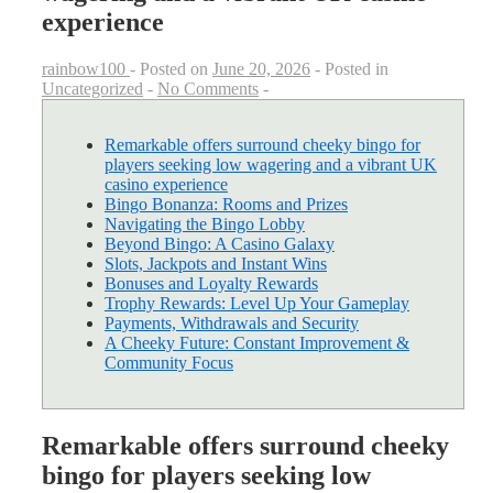
experience
rainbow100
Posted on
June 20, 2026
Posted in
Uncategorized
No Comments
Remarkable offers surround cheeky bingo for
players seeking low wagering and a vibrant UK
casino experience
Bingo Bonanza: Rooms and Prizes
Navigating the Bingo Lobby
Beyond Bingo: A Casino Galaxy
Slots, Jackpots and Instant Wins
Bonuses and Loyalty Rewards
Trophy Rewards: Level Up Your Gameplay
Payments, Withdrawals and Security
A Cheeky Future: Constant Improvement &
Community Focus
Remarkable offers surround cheeky
bingo for players seeking low