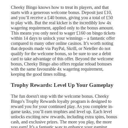
Cheeky Bingo knows how to treat its players, and that
starts with a generous welcome bonus. Deposit just £10,
and you’ll receive a £40 bonus, giving you a total of £50
to play with. But the real kicker is the incredibly low 4x
wagering requirement, applied only to the bonus amount.
This means you only need to wager £160 on bingo tickets
within 14 days to unlock your winnings – a fantastic offer
compared to many other online casinos. It’s worth noting
that deposits made via PayPal, Skrill, or Neteller do not
qualify for the welcome bonus, so be sure to use a debit
card to take advantage of this offer. Beyond the welcome
bonus, Cheeky Bingo also offers regular reload bonuses
with the same favourable 4x wagering requirement,
keeping the good times rolling.
Trophy Rewards: Level Up Your Gameplay
The fun doesn't stop with the welcome bonus. Cheeky
Bingo's Trophy Rewards loyalty program is designed to
reward you for your continued play. As you complete in-
game tasks, you’ll earn trophies and level up. Each level
unlocks exciting new rewards, including extra spins, bonus
cash, and exclusive prizes. The more you play, the more
you earn! It’s a fantastic way to enhance your gaming