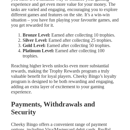
experience and get even more value for your money. The
tasks are varied and engaging, encouraging you to explore
different games and features on the site. It’s a win-win
situation – you have fun playing your favourite games, and
you get rewarded for it.
Bronze Level:
Earned after collecting 10 trophies.
Silver Level:
Earned after collecting 25 trophies.
Gold Level:
Earned after collecting 50 trophies.
Platinum Level:
Earned after collecting 100
trophies.
Reaching higher levels unlocks even more substantial
rewards, making the Trophy Rewards program a truly
valuable benefit for loyal players. Cheeky Bingo’s loyalty
program is designed to be both rewarding and engaging,
adding an extra layer of excitement to your gaming
experience.
Payments, Withdrawals and
Security
Cheeky Bingo offers a convenient range of payment
options, including Visa/Mastercard debit cards, PayPal,