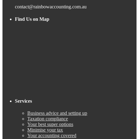
contact@rainbowaccounting.com.au
Find Us on Map
Services
Business advice and setting up
Taxation compliance
Your best super options
Minimise your tax
Your accounting covered