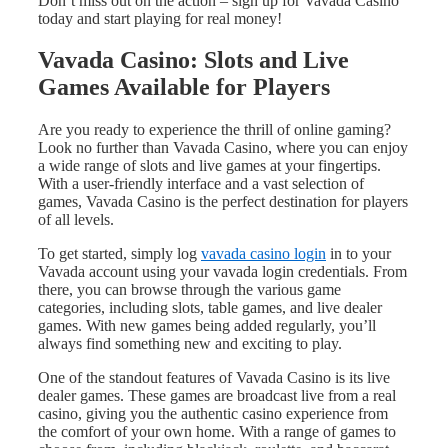
Don’t miss out on the action – sign up for Vavada Casino
today and start playing for real money!
Vavada Casino: Slots and Live
Games Available for Players
Are you ready to experience the thrill of online gaming?
Look no further than Vavada Casino, where you can enjoy
a wide range of slots and live games at your fingertips.
With a user-friendly interface and a vast selection of
games, Vavada Casino is the perfect destination for players
of all levels.
To get started, simply log
vavada casino login
in to your
Vavada account using your vavada login credentials. From
there, you can browse through the various game
categories, including slots, table games, and live dealer
games. With new games being added regularly, you’ll
always find something new and exciting to play.
One of the standout features of Vavada Casino is its live
dealer games. These games are broadcast live from a real
casino, giving you the authentic casino experience from
the comfort of your own home. With a range of games to