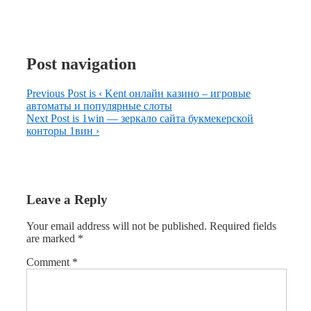
Post navigation
Previous Post is
‹ Kent онлайн казино – игровые
автоматы и популярные слоты
Next Post is
1win — зеркало сайта букмекерской
конторы 1вин ›
Leave a Reply
Your email address will not be published.
Required fields
are marked
*
Comment
*