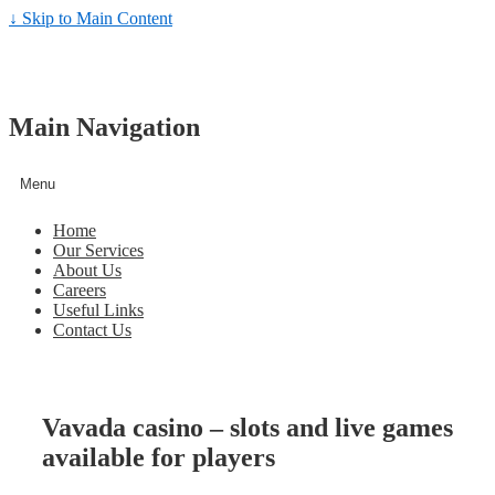
↓ Skip to Main Content
Main Navigation
Menu
Home
Our Services
About Us
Careers
Useful Links
Contact Us
Vavada casino – slots and live games
available for players