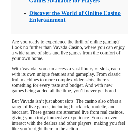
Games Available for Players
Discover the World of Online Casino
Entertainment
Are you ready to experience the thrill of online gaming?
Look no further than Vavada Casino, where you can enjoy
a wide range of slots and live games from the comfort of
your own home.
With Vavada, you can access a vast library of slots, each
with its own unique features and gameplay. From classic
fruit machines to more complex video slots, there’s
something for every taste and budget. And with new
games being added all the time, you’ll never get bored.
But Vavada isn’t just about slots. The casino also offers a
range of live games, including blackjack, roulette, and
baccarat. These games are streamed live from real casinos,
giving you a truly immersive experience. You can even
interact with the dealers and other players, making you feel
like you’re right there in the action.