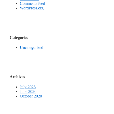
Comments feed
WordPress.org
Categories
Uncategorized
Archives
July 2026
June 2026
October 2020