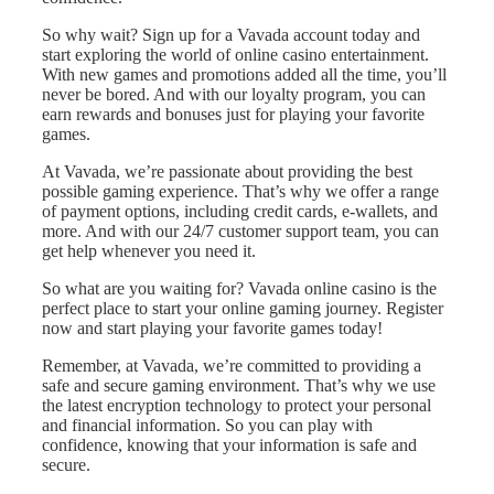
So why wait? Sign up for a Vavada account today and
start exploring the world of online casino entertainment.
With new games and promotions added all the time, you’ll
never be bored. And with our loyalty program, you can
earn rewards and bonuses just for playing your favorite
games.
At Vavada, we’re passionate about providing the best
possible gaming experience. That’s why we offer a range
of payment options, including credit cards, e-wallets, and
more. And with our 24/7 customer support team, you can
get help whenever you need it.
So what are you waiting for? Vavada online casino is the
perfect place to start your online gaming journey. Register
now and start playing your favorite games today!
Remember, at Vavada, we’re committed to providing a
safe and secure gaming environment. That’s why we use
the latest encryption technology to protect your personal
and financial information. So you can play with
confidence, knowing that your information is safe and
secure.