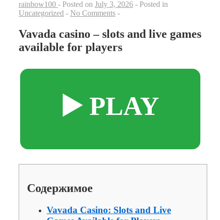
rainbow100
Posted on
July 3, 2026
Posted in
Uncategorized
No Comments
Vavada casino – slots and live games
available for players
▶️ PLAY
Содержимое
Vavada Casino: Slots and Live