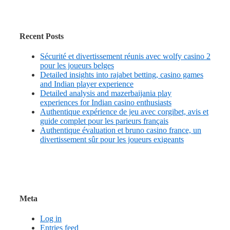
Recent Posts
Sécurité et divertissement réunis avec wolfy casino 2
pour les joueurs belges
Detailed insights into rajabet betting, casino games
and Indian player experience
Detailed analysis and mazerbaijania play
experiences for Indian casino enthusiasts
Authentique expérience de jeu avec corgibet, avis et
guide complet pour les parieurs français
Authentique évaluation et bruno casino france, un
divertissement sûr pour les joueurs exigeants
Meta
Log in
Entries feed