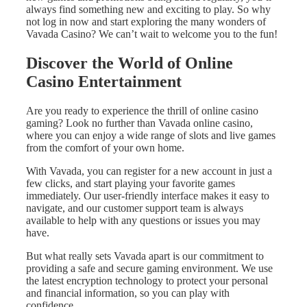
always find something new and exciting to play. So why
not log in now and start exploring the many wonders of
Vavada Casino? We can’t wait to welcome you to the fun!
Discover the World of Online
Casino Entertainment
Are you ready to experience the thrill of online casino
gaming? Look no further than Vavada online casino,
where you can enjoy a wide range of slots and live games
from the comfort of your own home.
With Vavada, you can register for a new account in just a
few clicks, and start playing your favorite games
immediately. Our user-friendly interface makes it easy to
navigate, and our customer support team is always
available to help with any questions or issues you may
have.
But what really sets Vavada apart is our commitment to
providing a safe and secure gaming environment. We use
the latest encryption technology to protect your personal
and financial information, so you can play with
confidence.