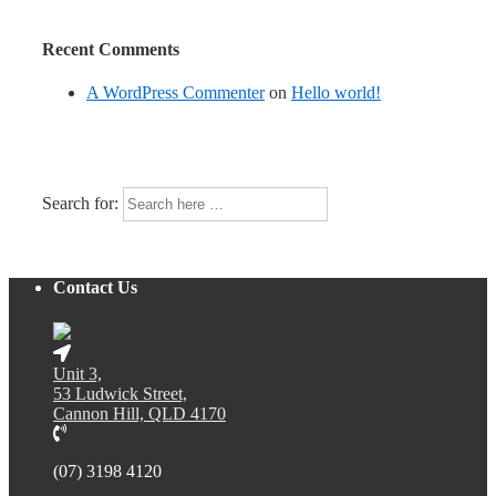
Recent Comments
A WordPress Commenter
on
Hello world!
Search for:
Contact Us
Unit 3,
53 Ludwick Street,
Cannon Hill, QLD 4170
(07) 3198 4120