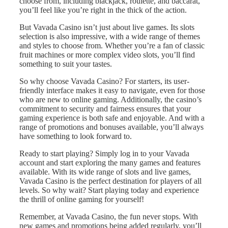
choose from, including blackjack, roulette, and baccarat,
you’ll feel like you’re right in the thick of the action.
But Vavada Casino isn’t just about live games. Its slots
selection is also impressive, with a wide range of themes
and styles to choose from. Whether you’re a fan of classic
fruit machines or more complex video slots, you’ll find
something to suit your tastes.
So why choose Vavada Casino? For starters, its user-
friendly interface makes it easy to navigate, even for those
who are new to online gaming. Additionally, the casino’s
commitment to security and fairness ensures that your
gaming experience is both safe and enjoyable. And with a
range of promotions and bonuses available, you’ll always
have something to look forward to.
Ready to start playing? Simply log in to your Vavada
account and start exploring the many games and features
available. With its wide range of slots and live games,
Vavada Casino is the perfect destination for players of all
levels. So why wait? Start playing today and experience
the thrill of online gaming for yourself!
Remember, at Vavada Casino, the fun never stops. With
new games and promotions being added regularly, you’ll