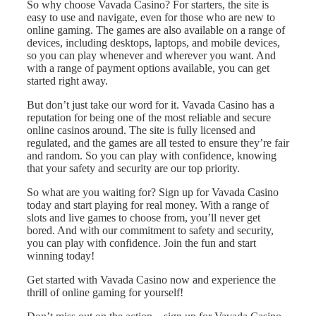
So why choose Vavada Casino? For starters, the site is
easy to use and navigate, even for those who are new to
online gaming. The games are also available on a range of
devices, including desktops, laptops, and mobile devices,
so you can play whenever and wherever you want. And
with a range of payment options available, you can get
started right away.
But don’t just take our word for it. Vavada Casino has a
reputation for being one of the most reliable and secure
online casinos around. The site is fully licensed and
regulated, and the games are all tested to ensure they’re fair
and random. So you can play with confidence, knowing
that your safety and security are our top priority.
So what are you waiting for? Sign up for Vavada Casino
today and start playing for real money. With a range of
slots and live games to choose from, you’ll never get
bored. And with our commitment to safety and security,
you can play with confidence. Join the fun and start
winning today!
Get started with Vavada Casino now and experience the
thrill of online gaming for yourself!