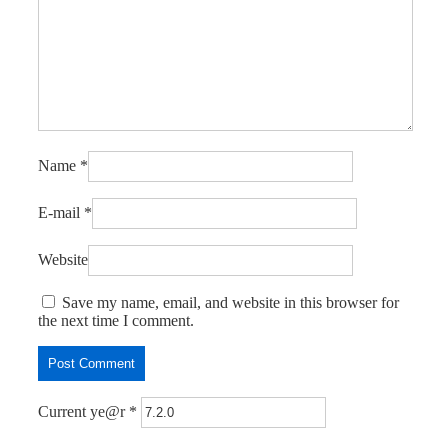
Name
*
E-mail
*
Website
Save my name, email, and website in this browser for
the next time I comment.
Current ye@r
*