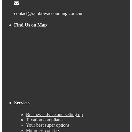
contact@rainbowaccounting.com.au
Find Us on Map
Services
Business advice and setting up
Taxation compliance
Your best super options
Minimise your tax