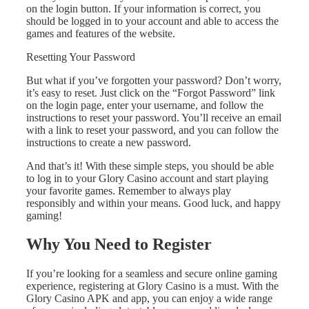
on the login button. If your information is correct, you
should be logged in to your account and able to access the
games and features of the website.
Resetting Your Password
But what if you’ve forgotten your password? Don’t worry,
it’s easy to reset. Just click on the “Forgot Password” link
on the login page, enter your username, and follow the
instructions to reset your password. You’ll receive an email
with a link to reset your password, and you can follow the
instructions to create a new password.
And that’s it! With these simple steps, you should be able
to log in to your Glory Casino account and start playing
your favorite games. Remember to always play
responsibly and within your means. Good luck, and happy
gaming!
Why You Need to Register
If you’re looking for a seamless and secure online gaming
experience, registering at Glory Casino is a must. With the
Glory Casino APK and app, you can enjoy a wide range