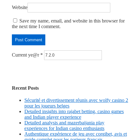
Website
Save my name, email, and website in this browser for
the next time I comment.
Current ye@r
*
Recent Posts
Sécurité et divertissement réunis avec wolfy casino 2
pour les joueurs belges
Detailed insights into rajabet betting, casino games
and Indian player experience
Detailed analysis and mazerbaijania play
experiences for Indian casino enthusiasts
Authentique expérience de jeu avec corgibet, avis et
guide complet pour les parieurs français