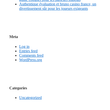
Authentique évaluation et bruno casino france, un
divertissement sûr pour les joueurs exigeants
Meta
Log in
Entries feed
Comments feed
WordPress.org
Categories
Uncategorized