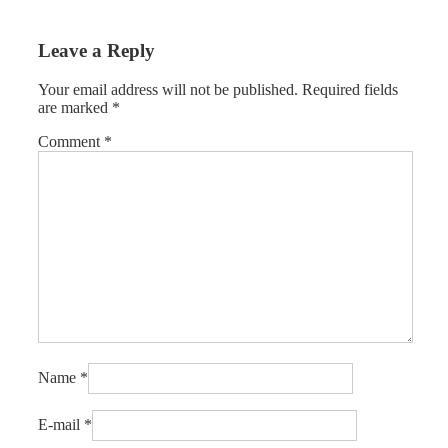
Leave a Reply
Your email address will not be published.
Required fields
are marked
*
Comment
*
Name
*
E-mail
*