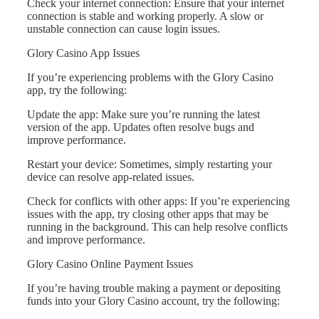
Check your internet connection: Ensure that your internet
connection is stable and working properly. A slow or
unstable connection can cause login issues.
Glory Casino App Issues
If you’re experiencing problems with the Glory Casino
app, try the following:
Update the app: Make sure you’re running the latest
version of the app. Updates often resolve bugs and
improve performance.
Restart your device: Sometimes, simply restarting your
device can resolve app-related issues.
Check for conflicts with other apps: If you’re experiencing
issues with the app, try closing other apps that may be
running in the background. This can help resolve conflicts
and improve performance.
Glory Casino Online Payment Issues
If you’re having trouble making a payment or depositing
funds into your Glory Casino account, try the following: