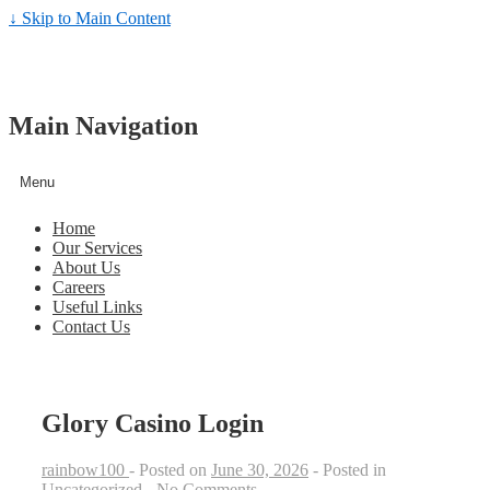
↓ Skip to Main Content
Main Navigation
Menu
Home
Our Services
About Us
Careers
Useful Links
Contact Us
Glory Casino Login
rainbow100
Posted on
June 30, 2026
Posted in
Uncategorized
No Comments