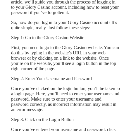
article, we’ll guide you through the process of logging in
to your Glory Casino account, including how to reset your
password if you’ve forgotten it.
So, how do you log in to your Glory Casino account? It’s
quite simple, really. Just follow these steps:
Step 1: Go to the Glory Casino Website
First, you need to go to the Glory Casino website. You can
do this by typing in the website’s URL in your web
browser or by clicking on a link to the website. Once
you’re on the website, you’ll see a login button in the top
right corner of the page.
Step 2: Enter Your Username and Password
Once you’ve clicked on the login button, you’ll be taken to
a login page. Here, you’ll need to enter your username and
password. Make sure to enter your username and
password correctly, as incorrect information may result in
an error message.
Step 3: Click on the Login Button
Once you’ve entered your username and password, click