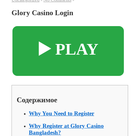
Glory Casino Login
▶️ PLAY
Содержимое
Why You Need to Register
Why Register at Glory Casino
Bangladesh?