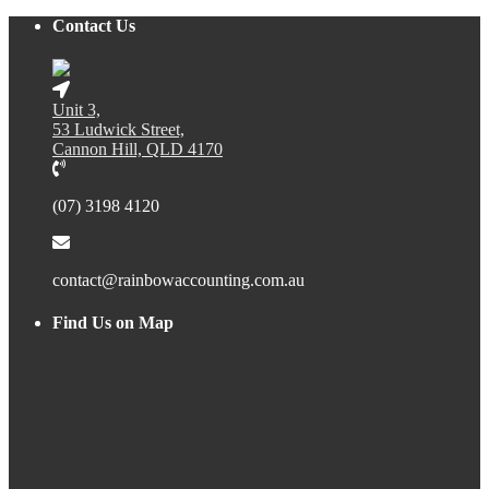
Contact Us
Unit 3,
53 Ludwick Street,
Cannon Hill, QLD 4170
(07) 3198 4120
contact@rainbowaccounting.com.au
Find Us on Map