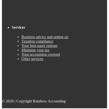
Services
Business advice and setting up
Taxation compliance
Your best super options
Minimise your tax
Your accounting covered
Other services
© 2026
| Copyright Rainbow Accounting