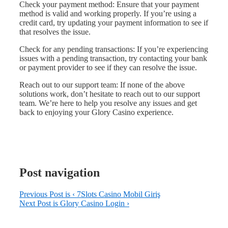
Check your payment method: Ensure that your payment
method is valid and working properly. If you’re using a
credit card, try updating your payment information to see if
that resolves the issue.
Check for any pending transactions: If you’re experiencing
issues with a pending transaction, try contacting your bank
or payment provider to see if they can resolve the issue.
Reach out to our support team: If none of the above
solutions work, don’t hesitate to reach out to our support
team. We’re here to help you resolve any issues and get
back to enjoying your Glory Casino experience.
Post navigation
Previous Post is
‹ 7Slots Casino Mobil Giriş
Next Post is
Glory Casino Login ›