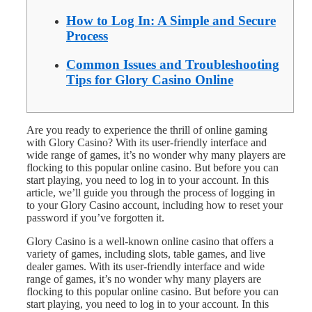
How to Log In: A Simple and Secure
Process
Common Issues and Troubleshooting
Tips for Glory Casino Online
Are you ready to experience the thrill of online gaming
with Glory Casino? With its user-friendly interface and
wide range of games, it’s no wonder why many players are
flocking to this popular online casino. But before you can
start playing, you need to log in to your account. In this
article, we’ll guide you through the process of logging in
to your Glory Casino account, including how to reset your
password if you’ve forgotten it.
Glory Casino is a well-known online casino that offers a
variety of games, including slots, table games, and live
dealer games. With its user-friendly interface and wide
range of games, it’s no wonder why many players are
flocking to this popular online casino. But before you can
start playing, you need to log in to your account. In this