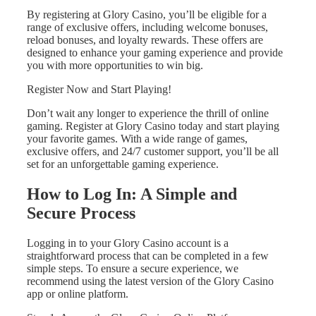
By registering at Glory Casino, you’ll be eligible for a
range of exclusive offers, including welcome bonuses,
reload bonuses, and loyalty rewards. These offers are
designed to enhance your gaming experience and provide
you with more opportunities to win big.
Register Now and Start Playing!
Don’t wait any longer to experience the thrill of online
gaming. Register at Glory Casino today and start playing
your favorite games. With a wide range of games,
exclusive offers, and 24/7 customer support, you’ll be all
set for an unforgettable gaming experience.
How to Log In: A Simple and
Secure Process
Logging in to your Glory Casino account is a
straightforward process that can be completed in a few
simple steps. To ensure a secure experience, we
recommend using the latest version of the Glory Casino
app or online platform.