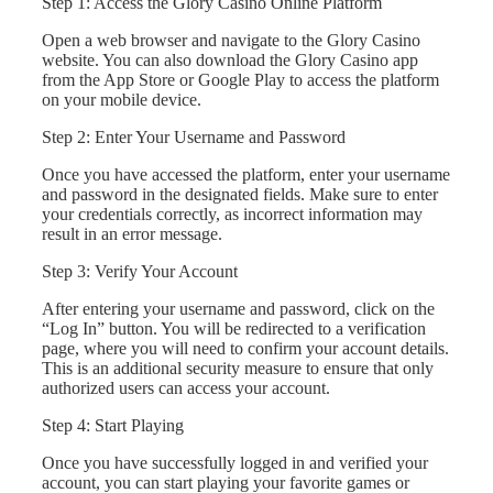
Step 1: Access the Glory Casino Online Platform
Open a web browser and navigate to the Glory Casino
website. You can also download the Glory Casino app
from the App Store or Google Play to access the platform
on your mobile device.
Step 2: Enter Your Username and Password
Once you have accessed the platform, enter your username
and password in the designated fields. Make sure to enter
your credentials correctly, as incorrect information may
result in an error message.
Step 3: Verify Your Account
After entering your username and password, click on the
“Log In” button. You will be redirected to a verification
page, where you will need to confirm your account details.
This is an additional security measure to ensure that only
authorized users can access your account.
Step 4: Start Playing
Once you have successfully logged in and verified your
account, you can start playing your favorite games or