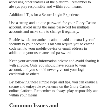
accessing other features of the platform. Remember to
always play responsibly and within your means.
Additional Tips for a Secure Login Experience
Use a strong and unique password for your Glory Casino
account. Avoid using the same password for multiple
accounts and make sure to change it regularly.
Enable two-factor authentication to add an extra layer of
security to your account. This will require you to enter a
code sent to your mobile device or email address in
addition to your username and password.
Keep your account information private and avoid sharing it
with anyone. Only you should have access to your
account, and you should never give out your login
credentials to others.
By following these simple steps and tips, you can ensure a
secure and enjoyable experience on the Glory Casino
online platform. Remember to always play responsibly and
within your means.
Common Issues and