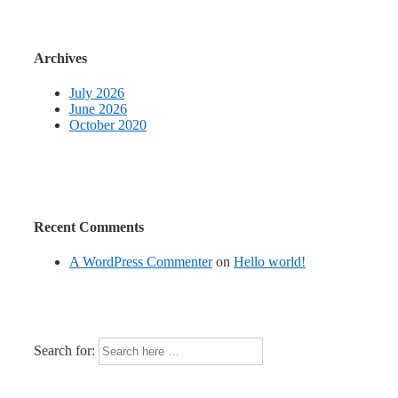
Archives
July 2026
June 2026
October 2020
Recent Comments
A WordPress Commenter
on
Hello world!
Search for: