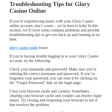
Troubleshooting Tips for Glory
Casino Online
If you’re experiencing issues with your Glory Casino
online account, don’t worry – we’re here to help! In this
section, we’ll cover some common problems and provide
troubleshooting tips to get you back up and running in no
time.
glory casino login
Issues
If you’re having trouble logging in to your Glory Casino
account, try the following:
Check your username and password: Make sure you’re
entering the correct username and password. If you’ve
forgotten your password, you can reset it by clicking on
the “Forgot Password” link on the login page.
Clear your browser cache and cookies: Sometimes,
clearing your browser cache and cookies can resolve login
issues. Try closing and reopening your browser to see if
that resolves the problem.