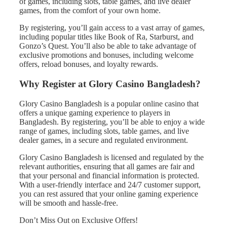
of games, including slots, table games, and live dealer
games, from the comfort of your own home.
By registering, you’ll gain access to a vast array of games,
including popular titles like Book of Ra, Starburst, and
Gonzo’s Quest. You’ll also be able to take advantage of
exclusive promotions and bonuses, including welcome
offers, reload bonuses, and loyalty rewards.
Why Register at Glory Casino Bangladesh?
Glory Casino Bangladesh is a popular online casino that
offers a unique gaming experience to players in
Bangladesh. By registering, you’ll be able to enjoy a wide
range of games, including slots, table games, and live
dealer games, in a secure and regulated environment.
Glory Casino Bangladesh is licensed and regulated by the
relevant authorities, ensuring that all games are fair and
that your personal and financial information is protected.
With a user-friendly interface and 24/7 customer support,
you can rest assured that your online gaming experience
will be smooth and hassle-free.
Don’t Miss Out on Exclusive Offers!