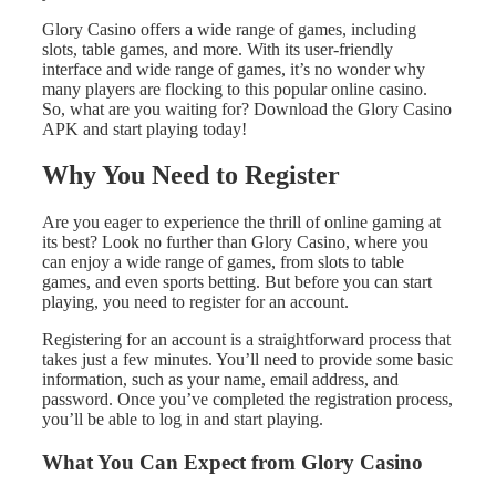
Glory Casino offers a wide range of games, including
slots, table games, and more. With its user-friendly
interface and wide range of games, it’s no wonder why
many players are flocking to this popular online casino.
So, what are you waiting for? Download the Glory Casino
APK and start playing today!
Why You Need to Register
Are you eager to experience the thrill of online gaming at
its best? Look no further than Glory Casino, where you
can enjoy a wide range of games, from slots to table
games, and even sports betting. But before you can start
playing, you need to register for an account.
Registering for an account is a straightforward process that
takes just a few minutes. You’ll need to provide some basic
information, such as your name, email address, and
password. Once you’ve completed the registration process,
you’ll be able to log in and start playing.
What You Can Expect from Glory Casino