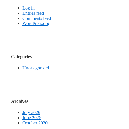
Log in
Entries feed
Comments feed
WordPress.org
Categories
Uncategorized
Archives
July 2026
June 2026
October 2020