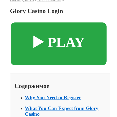
Glory Casino Login
▶️ PLAY
Содержимое
Why You Need to Register
What You Can Expect from Glory
Casino