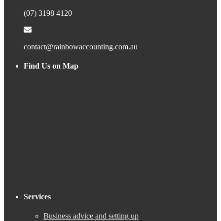
(07) 3198 4120
contact@rainbowaccounting.com.au
Find Us on Map
Services
Business advice and setting up