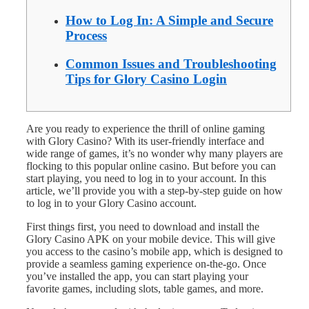
How to Log In: A Simple and Secure
Process
Common Issues and Troubleshooting
Tips for Glory Casino Login
Are you ready to experience the thrill of online gaming
with Glory Casino? With its user-friendly interface and
wide range of games, it’s no wonder why many players are
flocking to this popular online casino. But before you can
start playing, you need to log in to your account. In this
article, we’ll provide you with a step-by-step guide on how
to log in to your Glory Casino account.
First things first, you need to download and install the
Glory Casino APK on your mobile device. This will give
you access to the casino’s mobile app, which is designed to
provide a seamless gaming experience on-the-go. Once
you’ve installed the app, you can start playing your
favorite games, including slots, table games, and more.