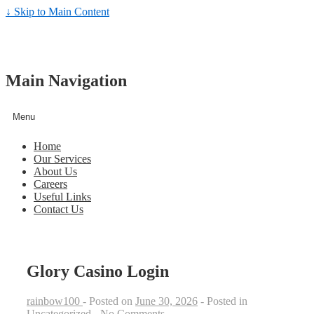
↓ Skip to Main Content
Main Navigation
Menu
Home
Our Services
About Us
Careers
Useful Links
Contact Us
Glory Casino Login
rainbow100
Posted on
June 30, 2026
Posted in
Uncategorized
No Comments