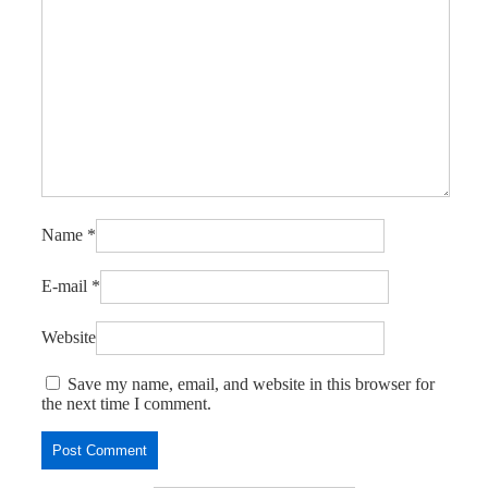
Name
*
E-mail
*
Website
Save my name, email, and website in this browser for
the next time I comment.