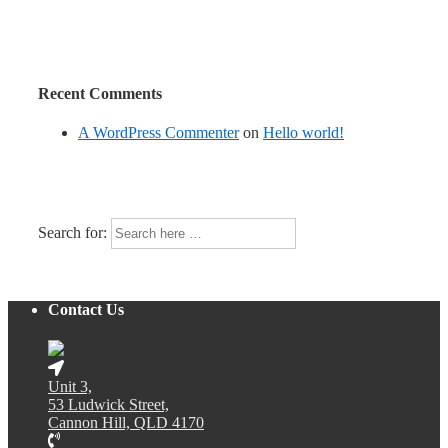
Recent Comments
A WordPress Commenter
on
Hello world!
Search for:
Contact Us
Unit 3,
53 Ludwick Street,
Cannon Hill, QLD 4170