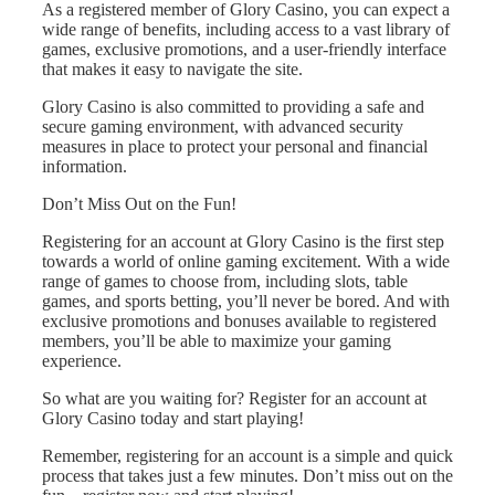
As a registered member of Glory Casino, you can expect a
wide range of benefits, including access to a vast library of
games, exclusive promotions, and a user-friendly interface
that makes it easy to navigate the site.
Glory Casino is also committed to providing a safe and
secure gaming environment, with advanced security
measures in place to protect your personal and financial
information.
Don’t Miss Out on the Fun!
Registering for an account at Glory Casino is the first step
towards a world of online gaming excitement. With a wide
range of games to choose from, including slots, table
games, and sports betting, you’ll never be bored. And with
exclusive promotions and bonuses available to registered
members, you’ll be able to maximize your gaming
experience.
So what are you waiting for? Register for an account at
Glory Casino today and start playing!
Remember, registering for an account is a simple and quick
process that takes just a few minutes. Don’t miss out on the