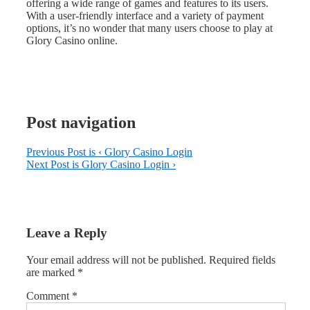
offering a wide range of games and features to its users.
With a user-friendly interface and a variety of payment
options, it’s no wonder that many users choose to play at
Glory Casino online.
Post navigation
Previous Post is
‹ Glory Casino Login
Next Post is
Glory Casino Login ›
Leave a Reply
Your email address will not be published.
Required fields
are marked
*
Comment
*