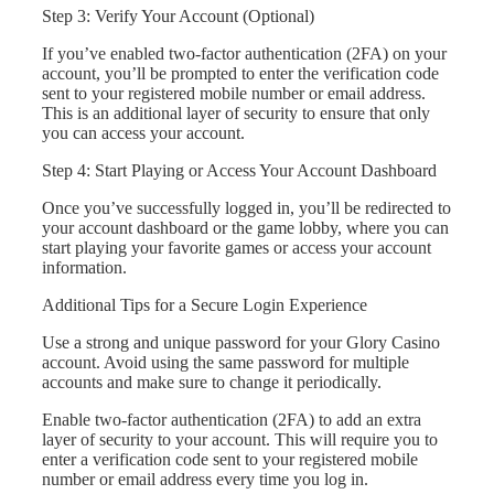
Step 3: Verify Your Account (Optional)
If you’ve enabled two-factor authentication (2FA) on your
account, you’ll be prompted to enter the verification code
sent to your registered mobile number or email address.
This is an additional layer of security to ensure that only
you can access your account.
Step 4: Start Playing or Access Your Account Dashboard
Once you’ve successfully logged in, you’ll be redirected to
your account dashboard or the game lobby, where you can
start playing your favorite games or access your account
information.
Additional Tips for a Secure Login Experience
Use a strong and unique password for your Glory Casino
account. Avoid using the same password for multiple
accounts and make sure to change it periodically.
Enable two-factor authentication (2FA) to add an extra
layer of security to your account. This will require you to
enter a verification code sent to your registered mobile
number or email address every time you log in.