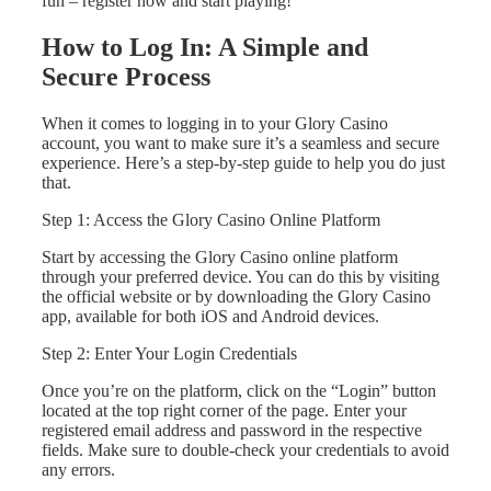
fun – register now and start playing!
How to Log In: A Simple and
Secure Process
When it comes to logging in to your Glory Casino
account, you want to make sure it’s a seamless and secure
experience. Here’s a step-by-step guide to help you do just
that.
Step 1: Access the Glory Casino Online Platform
Start by accessing the Glory Casino online platform
through your preferred device. You can do this by visiting
the official website or by downloading the Glory Casino
app, available for both iOS and Android devices.
Step 2: Enter Your Login Credentials
Once you’re on the platform, click on the “Login” button
located at the top right corner of the page. Enter your
registered email address and password in the respective
fields. Make sure to double-check your credentials to avoid
any errors.