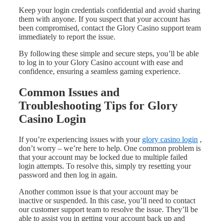
Keep your login credentials confidential and avoid sharing
them with anyone. If you suspect that your account has
been compromised, contact the Glory Casino support team
immediately to report the issue.
By following these simple and secure steps, you’ll be able
to log in to your Glory Casino account with ease and
confidence, ensuring a seamless gaming experience.
Common Issues and
Troubleshooting Tips for Glory
Casino Login
If you’re experiencing issues with your
glory casino login
,
don’t worry – we’re here to help. One common problem is
that your account may be locked due to multiple failed
login attempts. To resolve this, simply try resetting your
password and then log in again.
Another common issue is that your account may be
inactive or suspended. In this case, you’ll need to contact
our customer support team to resolve the issue. They’ll be
able to assist you in getting your account back up and