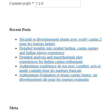
Current ye@r
*
Recent Posts
Sécurité et divertissement réunis avec wolfy casino 2
pour les joueurs belges
Detailed insights into rajabet betting, casino games
and Indian player experience
Detailed analysis and mazerbaijania play
experiences for Indian casino enthusiasts
Authentique expérience de jeu avec corgibet, avis et
guide complet pour les parieurs français
Authentique évaluation et bruno casino france, un
divertissement sûr pour les joueurs exigeants
Meta