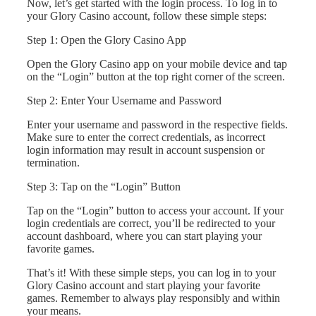
Now, let’s get started with the login process. To log in to
your Glory Casino account, follow these simple steps:
Step 1: Open the Glory Casino App
Open the Glory Casino app on your mobile device and tap
on the “Login” button at the top right corner of the screen.
Step 2: Enter Your Username and Password
Enter your username and password in the respective fields.
Make sure to enter the correct credentials, as incorrect
login information may result in account suspension or
termination.
Step 3: Tap on the “Login” Button
Tap on the “Login” button to access your account. If your
login credentials are correct, you’ll be redirected to your
account dashboard, where you can start playing your
favorite games.
That’s it! With these simple steps, you can log in to your
Glory Casino account and start playing your favorite
games. Remember to always play responsibly and within
your means.