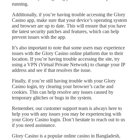
running.
Additionally, if you’re having trouble accessing the Glory
Casino app, make sure that your device’s operating system
and browser are up to date. This will ensure that you have
the latest security patches and features, which can help
prevent issues with the app.
It’s also important to note that some users may experience
issues with the Glory Casino online platform due to their
location. If you’re having trouble accessing the site, try
using a VPN (Virtual Private Network) to change your IP
address and see if that resolves the issue.
Finally, if you’re still having trouble with your Glory
Casino login, try clearing your browser’s cache and
cookies. This can help resolve any issues caused by
temporary glitches or bugs in the system.
Remember, our customer support team is always here to
help you with any issues you may be experiencing with
your Glory Casino login. Don’t hesitate to reach out to us
if you need assistance.
Glory Casino is a popular online casino in Bangladesh,