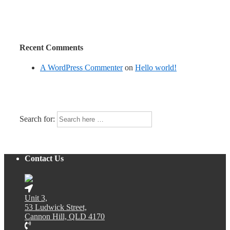
Recent Comments
A WordPress Commenter
on
Hello world!
Search for:
Contact Us
Unit 3,
53 Ludwick Street,
Cannon Hill, QLD 4170