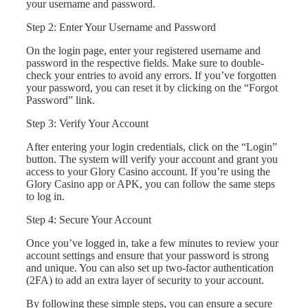
your username and password.
Step 2: Enter Your Username and Password
On the login page, enter your registered username and
password in the respective fields. Make sure to double-
check your entries to avoid any errors. If you’ve forgotten
your password, you can reset it by clicking on the “Forgot
Password” link.
Step 3: Verify Your Account
After entering your login credentials, click on the “Login”
button. The system will verify your account and grant you
access to your Glory Casino account. If you’re using the
Glory Casino app or APK, you can follow the same steps
to log in.
Step 4: Secure Your Account
Once you’ve logged in, take a few minutes to review your
account settings and ensure that your password is strong
and unique. You can also set up two-factor authentication
(2FA) to add an extra layer of security to your account.
By following these simple steps, you can ensure a secure