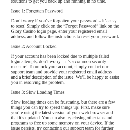
solutions to get you back up and running in no time.
Issue 1: Forgotten Password
Don’t worry if you’ve forgotten your password – it’s easy
to reset! Simply click on the “Forgot Password” link on the
Glory Casino login page, enter your registered email
address, and follow the instructions to reset your password.
Issue 2: Account Locked
If your account has been locked due to multiple failed
login attempts, don’t worry – it’s a common security
measure! To unlock your account, simply contact our
support team and provide your registered email address
and a brief description of the issue. We’ll be happy to assist
you in resolving the problem.
Issue 3: Slow Loading Times
Slow loading times can be frustrating, but there are a few
things you can try to speed things up! First, make sure
you’re using the latest version of your web browser and
that it’s updated. You can also try closing other tabs and
programs to free up some memory on your device. If the
issue persists, try contacting our support team for further