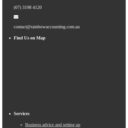
(07) 3198 4120
contact@rainbowaccounting.com.au
Find Us on Map
Services
Business advice and setting up