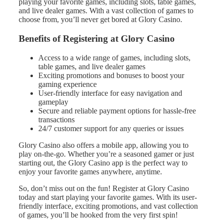
playing your favorite games, including slots, table games,
and live dealer games. With a vast collection of games to
choose from, you’ll never get bored at Glory Casino.
Benefits of Registering at Glory Casino
Access to a wide range of games, including slots,
table games, and live dealer games
Exciting promotions and bonuses to boost your
gaming experience
User-friendly interface for easy navigation and
gameplay
Secure and reliable payment options for hassle-free
transactions
24/7 customer support for any queries or issues
Glory Casino also offers a mobile app, allowing you to
play on-the-go. Whether you’re a seasoned gamer or just
starting out, the Glory Casino app is the perfect way to
enjoy your favorite games anywhere, anytime.
So, don’t miss out on the fun! Register at Glory Casino
today and start playing your favorite games. With its user-
friendly interface, exciting promotions, and vast collection
of games, you’ll be hooked from the very first spin!