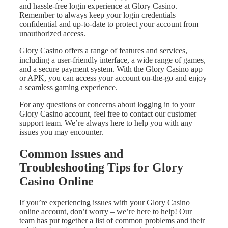
and hassle-free login experience at Glory Casino.
Remember to always keep your login credentials
confidential and up-to-date to protect your account from
unauthorized access.
Glory Casino offers a range of features and services,
including a user-friendly interface, a wide range of games,
and a secure payment system. With the Glory Casino app
or APK, you can access your account on-the-go and enjoy
a seamless gaming experience.
For any questions or concerns about logging in to your
Glory Casino account, feel free to contact our customer
support team. We’re always here to help you with any
issues you may encounter.
Common Issues and
Troubleshooting Tips for Glory
Casino Online
If you’re experiencing issues with your Glory Casino
online account, don’t worry – we’re here to help! Our
team has put together a list of common problems and their