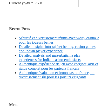
Current ye@r
*
Recent Posts
Sécurité et divertissement réunis avec wolfy casino 2
pour les joueurs belges
Detailed insights into rajabet betting, casino games
and Indian player experience
Detailed analysis and mazerbaijania play
experiences for Indian casino enthusiasts
Authentique expérience de jeu avec corgibet, avis et
guide complet pour les parieurs français
Authentique évaluation et bruno casino france, un
divertissement sûr pour les joueurs exigeants
Meta