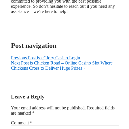
committed to providing you with the best possible
experience. So don’t hesitate to reach out if you need any
assistance – we’re here to help!
Post navigation
Previous Post is
‹ Glory Casino Login
Next Post is
Chicken Road – Online Casino Slot Where
Chickens Cross to Deliver Huge Prizes ›
Leave a Reply
Your email address will not be published.
Required fields
are marked
*
Comment
*