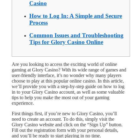
Casino
How to Log In: A Simple and Secure
Process
Common Issues and Troubleshooting
Tips for Glory Casino Online
Are you looking to access the exciting world of online
gaming at Glory Casino? With its wide range of games and
user-friendly interface, it’s no wonder why many players
choose to play at this popular online casino. In this article,
we’ll provide you with a step-by-step guide on how to log
in to your Glory Casino account, as well as some valuable
tips to help you make the most out of your gaming
experience.
First things first, if you’re new to Glory Casino, you’ll
need to create an account. To do this, simply visit the
Glory Casino website and click on the “Sign Up” button.
Fill out the registration form with your personal details,
and you’ll be ready to start playing in no time.