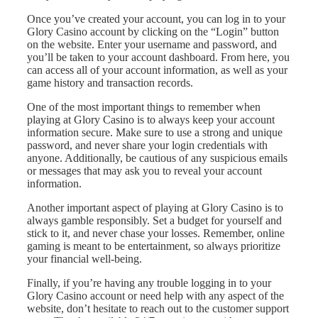
Once you’ve created your account, you can log in to your
Glory Casino account by clicking on the “Login” button
on the website. Enter your username and password, and
you’ll be taken to your account dashboard. From here, you
can access all of your account information, as well as your
game history and transaction records.
One of the most important things to remember when
playing at Glory Casino is to always keep your account
information secure. Make sure to use a strong and unique
password, and never share your login credentials with
anyone. Additionally, be cautious of any suspicious emails
or messages that may ask you to reveal your account
information.
Another important aspect of playing at Glory Casino is to
always gamble responsibly. Set a budget for yourself and
stick to it, and never chase your losses. Remember, online
gaming is meant to be entertainment, so always prioritize
your financial well-being.
Finally, if you’re having any trouble logging in to your
Glory Casino account or need help with any aspect of the
website, don’t hesitate to reach out to the customer support