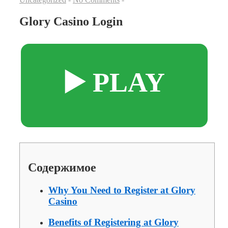
Glory Casino Login
▶️ PLAY
Содержимое
Why You Need to Register at Glory
Casino
Benefits of Registering at Glory