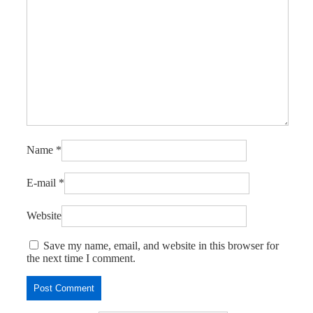
Name
*
E-mail
*
Website
Save my name, email, and website in this browser for
the next time I comment.