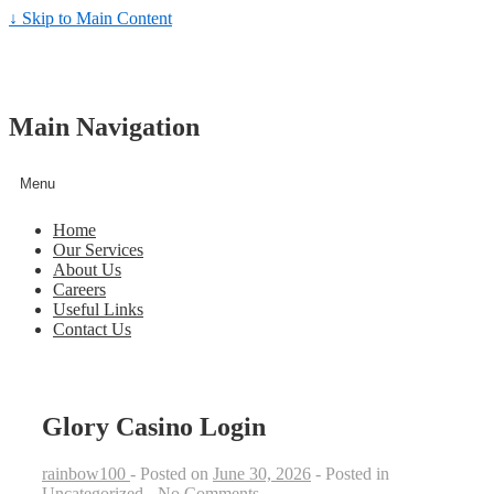
↓ Skip to Main Content
Main Navigation
Menu
Home
Our Services
About Us
Careers
Useful Links
Contact Us
Glory Casino Login
rainbow100
Posted on
June 30, 2026
Posted in
Uncategorized
No Comments