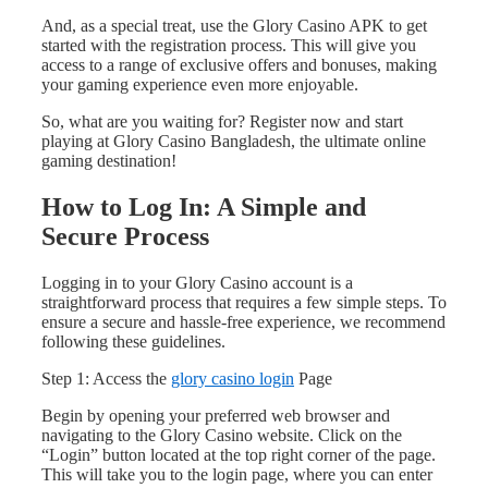
And, as a special treat, use the Glory Casino APK to get
started with the registration process. This will give you
access to a range of exclusive offers and bonuses, making
your gaming experience even more enjoyable.
So, what are you waiting for? Register now and start
playing at Glory Casino Bangladesh, the ultimate online
gaming destination!
How to Log In: A Simple and
Secure Process
Logging in to your Glory Casino account is a
straightforward process that requires a few simple steps. To
ensure a secure and hassle-free experience, we recommend
following these guidelines.
Step 1: Access the
glory casino login
Page
Begin by opening your preferred web browser and
navigating to the Glory Casino website. Click on the
“Login” button located at the top right corner of the page.
This will take you to the login page, where you can enter