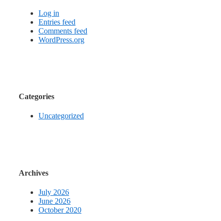
Log in
Entries feed
Comments feed
WordPress.org
Categories
Uncategorized
Archives
July 2026
June 2026
October 2020