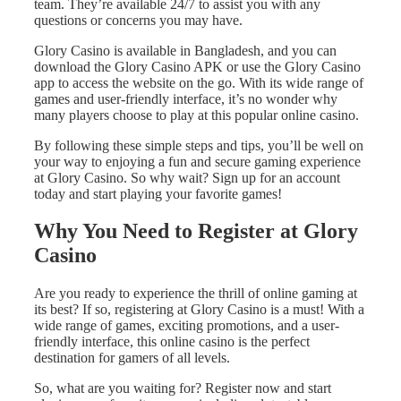
team. They’re available 24/7 to assist you with any
questions or concerns you may have.
Glory Casino is available in Bangladesh, and you can
download the Glory Casino APK or use the Glory Casino
app to access the website on the go. With its wide range of
games and user-friendly interface, it’s no wonder why
many players choose to play at this popular online casino.
By following these simple steps and tips, you’ll be well on
your way to enjoying a fun and secure gaming experience
at Glory Casino. So why wait? Sign up for an account
today and start playing your favorite games!
Why You Need to Register at Glory
Casino
Are you ready to experience the thrill of online gaming at
its best? If so, registering at Glory Casino is a must! With a
wide range of games, exciting promotions, and a user-
friendly interface, this online casino is the perfect
destination for gamers of all levels.
So, what are you waiting for? Register now and start