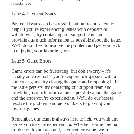
assistance.
Issue 4: Payment Issues
Payment issues can be stressful, but our team is here to
help! If you’re experiencing issues with deposits or
withdrawals, try contacting our support team and
providing as much information as possible about the issue.
We’ll do our best to resolve the problem and get you back
to enjoying your favorite games.
Issue 5: Game Errors
Game errors can be frustrating, but don’t worry – it’s
usually an easy fix! If you’re experiencing issues with a
particular game, try closing the game and reopening it. If
the issue persists, try contacting our support team and
providing as much information as possible about the game
and the error you’re experiencing. We’ll do our best to
resolve the problem and get you back to playing your
favorite games.
Remember, our team is always here to help you with any
issues you may be experiencing. Whether you’re having
trouble with your account, payment, or game, we’re