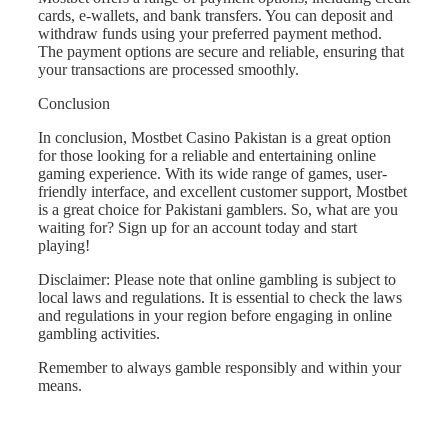
cards, e-wallets, and bank transfers. You can deposit and
withdraw funds using your preferred payment method.
The payment options are secure and reliable, ensuring that
your transactions are processed smoothly.
Conclusion
In conclusion, Mostbet Casino Pakistan is a great option
for those looking for a reliable and entertaining online
gaming experience. With its wide range of games, user-
friendly interface, and excellent customer support, Mostbet
is a great choice for Pakistani gamblers. So, what are you
waiting for? Sign up for an account today and start
playing!
Disclaimer: Please note that online gambling is subject to
local laws and regulations. It is essential to check the laws
and regulations in your region before engaging in online
gambling activities.
Remember to always gamble responsibly and within your
means.