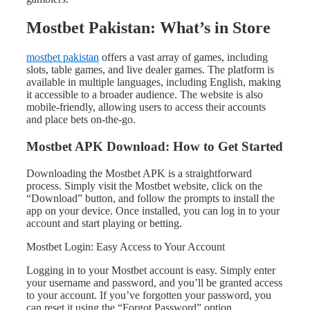
Mostbet Pakistan: What’s in Store
mostbet pakistan
offers a vast array of games, including
slots, table games, and live dealer games. The platform is
available in multiple languages, including English, making
it accessible to a broader audience. The website is also
mobile-friendly, allowing users to access their accounts
and place bets on-the-go.
Mostbet APK Download: How to Get Started
Downloading the Mostbet APK is a straightforward
process. Simply visit the Mostbet website, click on the
“Download” button, and follow the prompts to install the
app on your device. Once installed, you can log in to your
account and start playing or betting.
Mostbet Login: Easy Access to Your Account
Logging in to your Mostbet account is easy. Simply enter
your username and password, and you’ll be granted access
to your account. If you’ve forgotten your password, you
can reset it using the “Forgot Password” option.