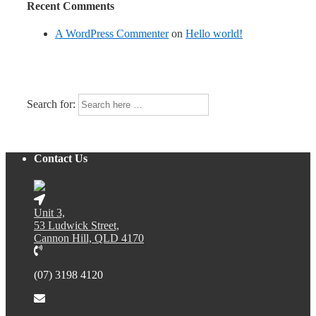
Recent Comments
A WordPress Commenter
on
Hello world!
Search for:
Contact Us
Unit 3,
53 Ludwick Street,
Cannon Hill, QLD 4170
(07) 3198 4120