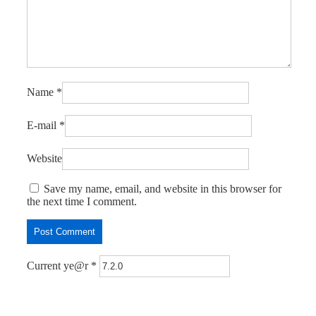
Name
*
E-mail
*
Website
Save my name, email, and website in this browser for
the next time I comment.
Current ye@r
*