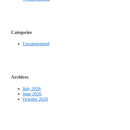
Categories
Uncategorized
Archives
July 2026
June 2026
October 2020