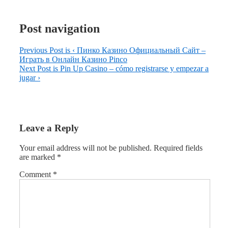
Post navigation
Previous Post is
‹ Пинко Казино Официальный Сайт –
Играть в Онлайн Казино Pinco
Next Post is
Pin Up Casino – cómo registrarse y empezar a
jugar ›
Leave a Reply
Your email address will not be published.
Required fields
are marked
*
Comment
*