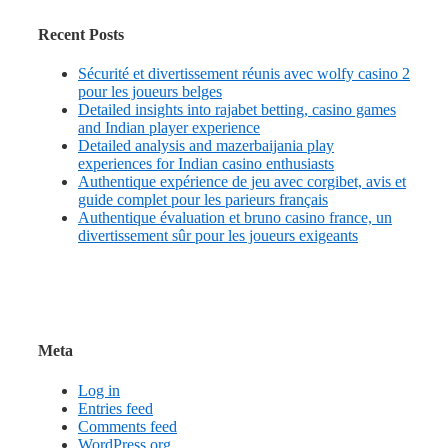
Recent Posts
Sécurité et divertissement réunis avec wolfy casino 2
pour les joueurs belges
Detailed insights into rajabet betting, casino games
and Indian player experience
Detailed analysis and mazerbaijania play
experiences for Indian casino enthusiasts
Authentique expérience de jeu avec corgibet, avis et
guide complet pour les parieurs français
Authentique évaluation et bruno casino france, un
divertissement sûr pour les joueurs exigeants
Meta
Log in
Entries feed
Comments feed
WordPress.org