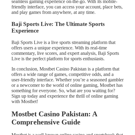
seamless gaming experience on-the-go. With its mobile-
friendly interface, you can access your account, place bets,
and play games from anywhere, at any time.
Baji Sports Live: The Ultimate Sports
Experience
Baji Sports Live is a live sports streaming platform that
offers users a unique experience. With its real-time
commentary, live scores, and expert analysis, Baji Sports
Live is the perfect platform for sports enthusiasts.
In conclusion, Mostbet Casino Pakistan is a platform that
offers a wide range of games, competitive odds, and a
user-friendly interface. Whether you’re a seasoned gambler
or a newcomer to the world of online gaming, Mostbet has
something for everyone. So, what are you waiting for?
Sign up today and experience the thrill of online gaming
with Mostbet!
Mostbet Casino Pakistan: A
Comprehensive Guide
Mostbet is a well-known online casino and sportsbook that