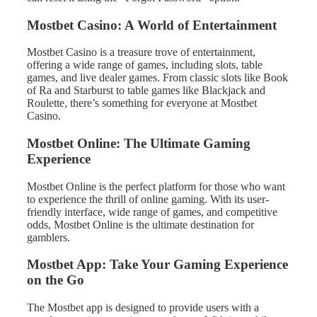
Mostbet Casino: A World of Entertainment
Mostbet Casino is a treasure trove of entertainment,
offering a wide range of games, including slots, table
games, and live dealer games. From classic slots like Book
of Ra and Starburst to table games like Blackjack and
Roulette, there’s something for everyone at Mostbet
Casino.
Mostbet Online: The Ultimate Gaming
Experience
Mostbet Online is the perfect platform for those who want
to experience the thrill of online gaming. With its user-
friendly interface, wide range of games, and competitive
odds, Mostbet Online is the ultimate destination for
gamblers.
Mostbet App: Take Your Gaming Experience
on the Go
The Mostbet app is designed to provide users with a