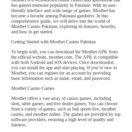
has gained immense popularity in Pakistan. With its user-
friendly interface and wide range of games, Mostbet has
become a favorite among Pakistani gamblers. In this
comprehensive guide, we will delve into the world of
Mostbet Casino Pakistan, exploring its features, benefits,
and how to get started.
Getting Started with Mostbet Casino Pakistan
To begin with, you can download the Mostbet APK from
the official website, mostbet.com. The APK is compatible
with both Android and iOS devices. Once downloaded,
you can install the app and start playing. If you’re new to
Mostbet, you can register for an account by providing
basic information such as name, email, and password.
Mostbet Casino Games
Mostbet offers a vast array of casino games, including
slots, table games, and live dealer games. You can choose
from a variety of games, such as baji sports live, mostbet
casino, and mostbet online. The games are provided by top
software providers, ensuring a high level of quality and
fairness.