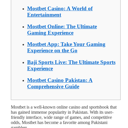
Mostbet Casino: A World of
Entertainment
Mostbet Online: The Ultimate
Gaming Experience
Mostbet App: Take Your Gaming
Experience on the Go
Baji Sports Live: The Ultimate Sports
Experience
Mostbet Casino Pakistan: A
Comprehensive Guide
Mostbet is a well-known online casino and sportsbook that
has gained immense popularity in Pakistan. With its user-
friendly interface, wide range of games, and competitive
odds, Mostbet has become a favorite among Pakistani
gamblers.