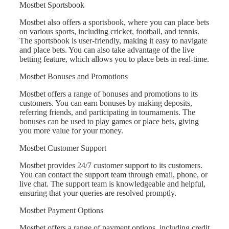
Mostbet Sportsbook
Mostbet also offers a sportsbook, where you can place bets
on various sports, including cricket, football, and tennis.
The sportsbook is user-friendly, making it easy to navigate
and place bets. You can also take advantage of the live
betting feature, which allows you to place bets in real-time.
Mostbet Bonuses and Promotions
Mostbet offers a range of bonuses and promotions to its
customers. You can earn bonuses by making deposits,
referring friends, and participating in tournaments. The
bonuses can be used to play games or place bets, giving
you more value for your money.
Mostbet Customer Support
Mostbet provides 24/7 customer support to its customers.
You can contact the support team through email, phone, or
live chat. The support team is knowledgeable and helpful,
ensuring that your queries are resolved promptly.
Mostbet Payment Options
Mostbet offers a range of payment options, including credit