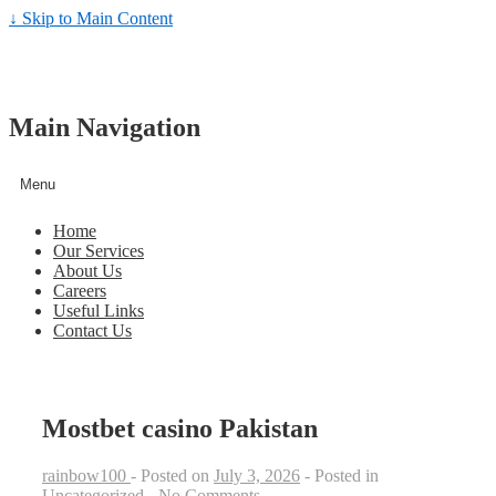
↓ Skip to Main Content
Main Navigation
Menu
Home
Our Services
About Us
Careers
Useful Links
Contact Us
Mostbet casino Pakistan
rainbow100
Posted on
July 3, 2026
Posted in
Uncategorized
No Comments