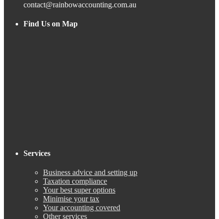
contact@rainbowaccounting.com.au
Find Us on Map
Services
Business advice and setting up
Taxation compliance
Your best super options
Minimise your tax
Your accounting covered
Other services