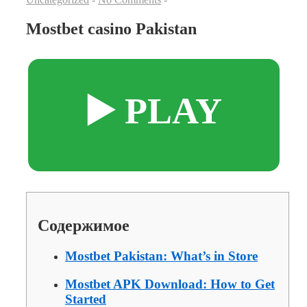
Mostbet casino Pakistan
▶️ PLAY
Содержимое
Mostbet Pakistan: What’s in Store
Mostbet APK Download: How to Get
Started