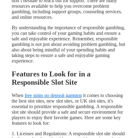
don’t hesitate to reach out for support. There are many
resources available to help you overcome problem
gambling, including support groups, counseling services,
and online resources.
By understanding the importance of responsible gambling,
you can take control of your gaming habits and ensure a
safe and enjoyable experience. Remember, responsible
gambling is not just about avoiding problem gambling, but
also about being mindful of your spending habits and
taking steps to ensure a safe and enjoyable gaming
experience.
Features to Look for in a
Responsible Slot Site
When
free spins no deposit gamstop
it comes to choosing
the best slot sites, new slot sites, or UK slot sites, it’s
essential to prioritize responsible gambling. A responsible
slot site should provide a safe and secure environment for
players to enjoy their favorite games. Here are some key
features to look for:
1. Licenses and Regulations: A responsible slot site should