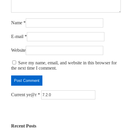
Name
*
E-mail
*
Website
Save my name, email, and website in this browser for
the next time I comment.
Current ye@r
*
Recent Posts