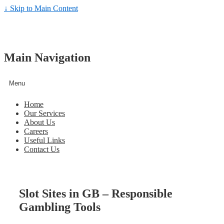
↓ Skip to Main Content
Main Navigation
Menu
Home
Our Services
About Us
Careers
Useful Links
Contact Us
Slot Sites in GB – Responsible
Gambling Tools