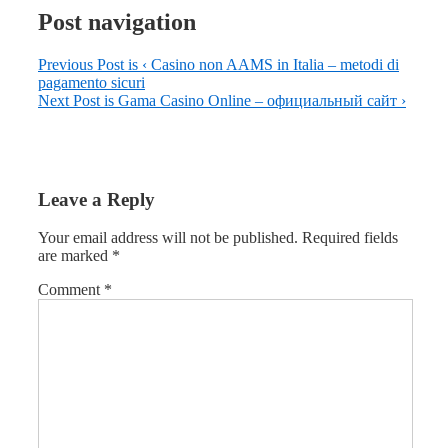
Post navigation
Previous Post is
‹ Casino non AAMS in Italia – metodi di
pagamento sicuri
Next Post is
Gama Casino Online – официальный сайт ›
Leave a Reply
Your email address will not be published.
Required fields
are marked
*
Comment
*