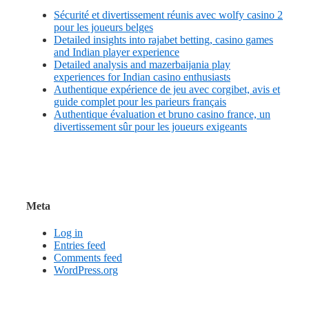
Sécurité et divertissement réunis avec wolfy casino 2
pour les joueurs belges
Detailed insights into rajabet betting, casino games
and Indian player experience
Detailed analysis and mazerbaijania play
experiences for Indian casino enthusiasts
Authentique expérience de jeu avec corgibet, avis et
guide complet pour les parieurs français
Authentique évaluation et bruno casino france, un
divertissement sûr pour les joueurs exigeants
Meta
Log in
Entries feed
Comments feed
WordPress.org