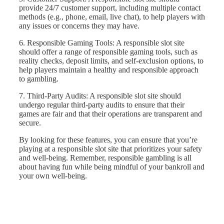
provide 24/7 customer support, including multiple contact
methods (e.g., phone, email, live chat), to help players with
any issues or concerns they may have.
6. Responsible Gaming Tools: A responsible slot site
should offer a range of responsible gaming tools, such as
reality checks, deposit limits, and self-exclusion options, to
help players maintain a healthy and responsible approach
to gambling.
7. Third-Party Audits: A responsible slot site should
undergo regular third-party audits to ensure that their
games are fair and that their operations are transparent and
secure.
By looking for these features, you can ensure that you’re
playing at a responsible slot site that prioritizes your safety
and well-being. Remember, responsible gambling is all
about having fun while being mindful of your bankroll and
your own well-being.