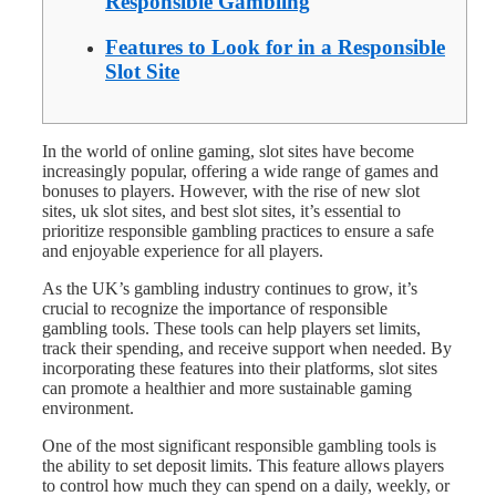
Responsible Gambling
Features to Look for in a Responsible
Slot Site
In the world of online gaming, slot sites have become
increasingly popular, offering a wide range of games and
bonuses to players. However, with the rise of new slot
sites, uk slot sites, and best slot sites, it’s essential to
prioritize responsible gambling practices to ensure a safe
and enjoyable experience for all players.
As the UK’s gambling industry continues to grow, it’s
crucial to recognize the importance of responsible
gambling tools. These tools can help players set limits,
track their spending, and receive support when needed. By
incorporating these features into their platforms, slot sites
can promote a healthier and more sustainable gaming
environment.
One of the most significant responsible gambling tools is
the ability to set deposit limits. This feature allows players
to control how much they can spend on a daily, weekly, or