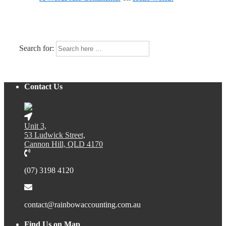
Search for:
Contact Us
Unit 3,
53 Ludwick Street,
Cannon Hill, QLD 4170
(07) 3198 4120
contact@rainbowaccounting.com.au
Find Us on Map