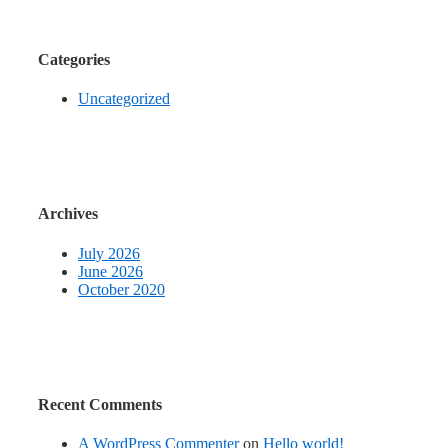
Categories
Uncategorized
Archives
July 2026
June 2026
October 2020
Recent Comments
A WordPress Commenter
on
Hello world!