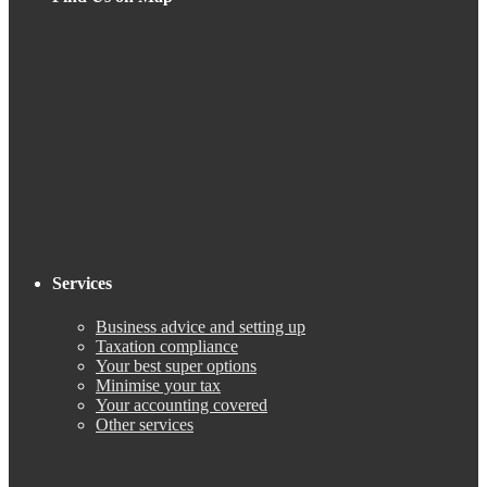
Services
Business advice and setting up
Taxation compliance
Your best super options
Minimise your tax
Your accounting covered
Other services