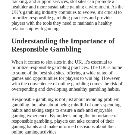
tracking, and support services, slot sites can promote a
healthier and more sustainable gaming environment. As the
UK’s gambling industry continues to evolve, it’s crucial to
prioritize responsible gambling practices and provide
players with the tools they need to maintain a healthy
relationship with gaming.
Understanding the Importance of
Responsible Gambling
When it comes to slot sites in the UK, it’s essential to
prioritize responsible gambling practices. The UK is home
to some of the best slot sites, offering a wide range of
games and opportunities for players to win big. However,
with the convenience of online gambling comes the risk of
overspending and developing unhealthy gambling habits.
Responsible gambling is not just about avoiding problem
gambling, but also about being mindful of one’s spending
habits and taking steps to ensure a safe and enjoyable
gaming experience. By understanding the importance of
responsible gambling, players can take control of their
gaming habits and make informed decisions about their
online gaming activities.