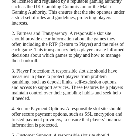
be licensed and regulated by a reputable gaming authority,
such as the UK Gambling Commission or the Malta
Gaming Authority. This ensures that the site operates under
a strict set of rules and guidelines, protecting players’
interests.
2. Fairness and Transparency: A responsible slot site
should provide clear information about the games they
offer, including the RTP (Return to Player) and the rules of
each game. This transparency helps players make informed
decisions about which games to play and how to manage
their bankroll.
3. Player Protection: A responsible slot site should have
measures in place to protect players from problem
gambling, such as deposit limits, self-exclusion options,
and access to support services. These features help players
maintain control over their gambling habits and seek help
if needed.
4. Secure Payment Options: A responsible slot site should
offer secure payment options, such as SSL encryption and
trusted payment providers, to ensure that players’ financial
information is protected.
5. Customer Support: A responsible slot site should