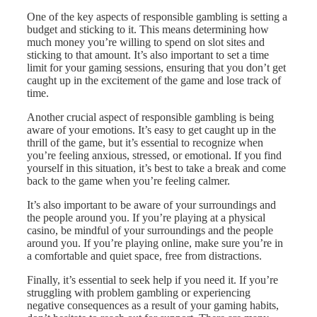
One of the key aspects of responsible gambling is setting a
budget and sticking to it. This means determining how
much money you’re willing to spend on slot sites and
sticking to that amount. It’s also important to set a time
limit for your gaming sessions, ensuring that you don’t get
caught up in the excitement of the game and lose track of
time.
Another crucial aspect of responsible gambling is being
aware of your emotions. It’s easy to get caught up in the
thrill of the game, but it’s essential to recognize when
you’re feeling anxious, stressed, or emotional. If you find
yourself in this situation, it’s best to take a break and come
back to the game when you’re feeling calmer.
It’s also important to be aware of your surroundings and
the people around you. If you’re playing at a physical
casino, be mindful of your surroundings and the people
around you. If you’re playing online, make sure you’re in
a comfortable and quiet space, free from distractions.
Finally, it’s essential to seek help if you need it. If you’re
struggling with problem gambling or experiencing
negative consequences as a result of your gaming habits,