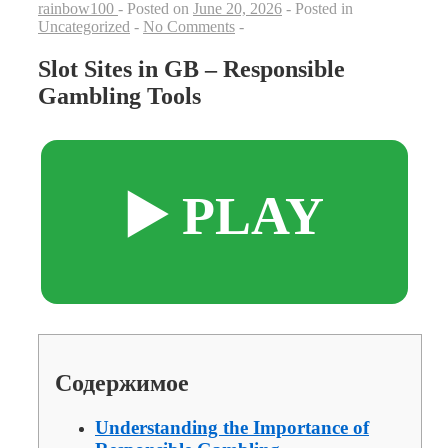
rainbow100
Posted on
June 20, 2026
Posted in
Uncategorized
No Comments
Slot Sites in GB – Responsible
Gambling Tools
▶️ PLAY
Содержимое
Understanding the Importance of