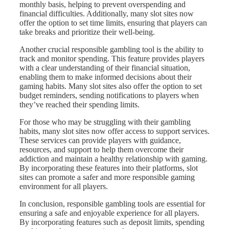
monthly basis, helping to prevent overspending and
financial difficulties. Additionally, many slot sites now
offer the option to set time limits, ensuring that players can
take breaks and prioritize their well-being.
Another crucial responsible gambling tool is the ability to
track and monitor spending. This feature provides players
with a clear understanding of their financial situation,
enabling them to make informed decisions about their
gaming habits. Many slot sites also offer the option to set
budget reminders, sending notifications to players when
they’ve reached their spending limits.
For those who may be struggling with their gambling
habits, many slot sites now offer access to support services.
These services can provide players with guidance,
resources, and support to help them overcome their
addiction and maintain a healthy relationship with gaming.
By incorporating these features into their platforms, slot
sites can promote a safer and more responsible gaming
environment for all players.
In conclusion, responsible gambling tools are essential for
ensuring a safe and enjoyable experience for all players.
By incorporating features such as deposit limits, spending